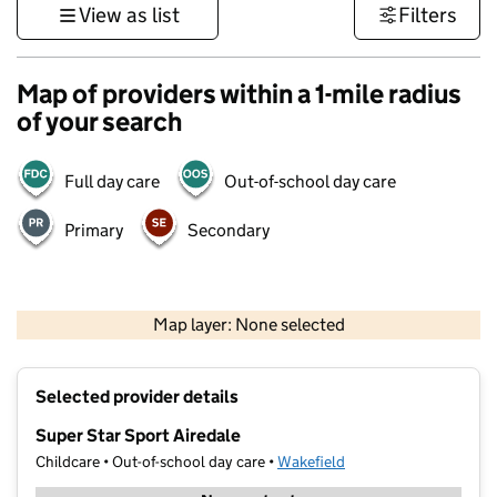
View as list
Filters
Map of providers within a 1-mile radius
of your search
Full day care
Out-of-school day care
Primary
Secondary
500 m
3000 ft
Map layer: None selected
Contains OS data © Crown copyright and database rights 2026
+
Selected provider details
−
Super Star Sport Airedale
Childcare • Out-of-school day care •
Wakefield