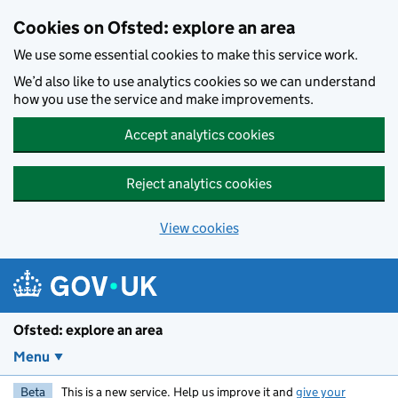
Skip to main content
Cookies on Ofsted: explore an area
We use some essential cookies to make this service work.
We’d also like to use analytics cookies so we can understand
how you use the service and make improvements.
Accept analytics cookies
Reject analytics cookies
View cookies
Ofsted: explore an area
Menu
Beta
This is a new service. Help us improve it and
give your