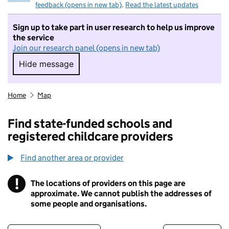
feedback (opens in new tab)
.
Read the latest updates
Sign up to take part in user research to help us improve
the service
Join our research panel (opens in new tab)
Hide message
Hide message. I do not want to take part in r
Home
Map
Find state-funded schools and
registered childcare providers
Find another area or provider
!
The locations of providers on this page are
Information
approximate. We cannot publish the addresses of
some people and organisations.