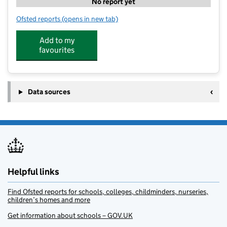
No report yet
Ofsted reports
(opens in new tab)
for Super Star Sport Airedale
Add to my
favourites
Data sources
Helpful links
Find Ofsted reports for schools, colleges, childminders, nurseries,
children’s homes and more
Get information about schools – GOV.UK