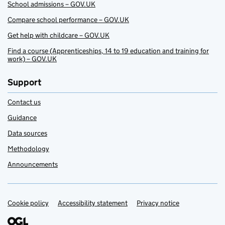
School admissions – GOV.UK
Compare school performance – GOV.UK
Get help with childcare – GOV.UK
Find a course (Apprenticeships, 14 to 19 education and training for
work) – GOV.UK
Support
Contact us
Guidance
Data sources
Methodology
Announcements
Cookie policy
Support links
Accessibility statement
Privacy notice