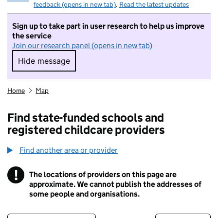
feedback (opens in new tab)
.
Read the latest updates
Sign up to take part in user research to help us improve
the service
Join our research panel (opens in new tab)
Hide message
Hide message. I do not want to take part in r
Home
Map
Find state-funded schools and
registered childcare providers
Find another area or provider
!
The locations of providers on this page are
Information
approximate. We cannot publish the addresses of
some people and organisations.