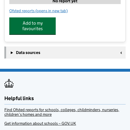
No report yet
Ofsted reports
(opens in new tab)
for Premier Education Wakefield Grammar
Add to my
favourites
Data sources
Helpful links
Find Ofsted reports for schools, colleges, childminders, nurseries,
children’s homes and more
Get information about schools – GOV.UK