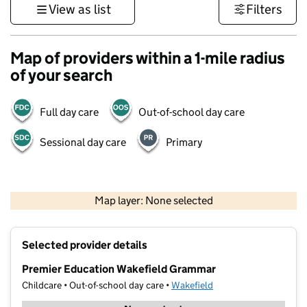
View as list
Filters
Map of providers within a 1-mile radius
of your search
Full day care
Out-of-school day care
Sessional day care
Primary
500 m
3000 ft
Map layer: None selected
Contains OS data © Crown copyright and database rights 2026
+
Selected provider details
−
Premier Education Wakefield Grammar
Childcare • Out-of-school day care •
Wakefield