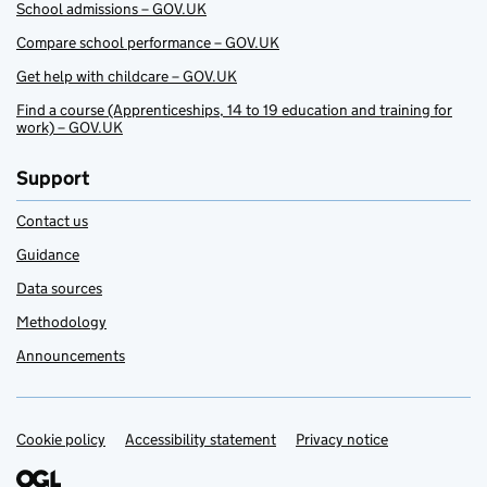
School admissions – GOV.UK
Compare school performance – GOV.UK
Get help with childcare – GOV.UK
Find a course (Apprenticeships, 14 to 19 education and training for
work) – GOV.UK
Support
Contact us
Guidance
Data sources
Methodology
Announcements
Cookie policy
Support links
Accessibility statement
Privacy notice