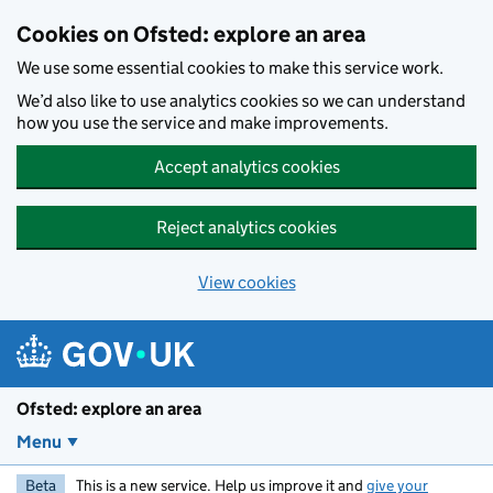
Skip to main content
Cookies on Ofsted: explore an area
We use some essential cookies to make this service work.
We’d also like to use analytics cookies so we can understand
how you use the service and make improvements.
Accept analytics cookies
Reject analytics cookies
View cookies
Ofsted: explore an area
Menu
Beta
This is a new service. Help us improve it and
give your