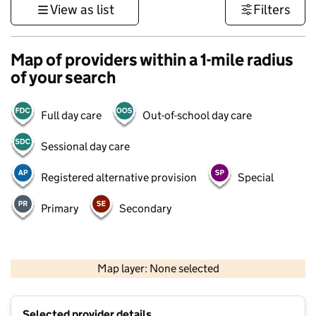
View as list
Filters
Map of providers within a 1-mile radius
of your search
Full day care
Out-of-school day care
Sessional day care
Registered alternative provision
Special
Primary
Secondary
1 km
3000 ft
Map layer: None selected
Contains OS data © Crown copyright and database rights 2026
+
Selected provider details