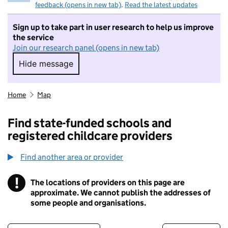
feedback (opens in new tab)
.
Read the latest updates
Sign up to take part in user research to help us improve
the service
Join our research panel (opens in new tab)
Hide message
Hide message. I do not want to take part in r
Home
Map
Find state-funded schools and
registered childcare providers
Find another area or provider
!
The locations of providers on this page are
Information
approximate. We cannot publish the addresses of
some people and organisations.