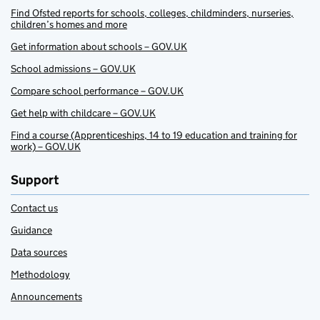
Find Ofsted reports for schools, colleges, childminders, nurseries,
children’s homes and more
Get information about schools – GOV.UK
School admissions – GOV.UK
Compare school performance – GOV.UK
Get help with childcare – GOV.UK
Find a course (Apprenticeships, 14 to 19 education and training for
work) – GOV.UK
Support
Contact us
Guidance
Data sources
Methodology
Announcements