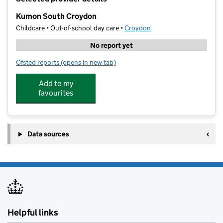
−
Kumon South Croydon
Childcare • Out-of-school day care •
Croydon
No report yet
Ofsted reports
(opens in new tab)
for Kumon South Croydon
Add to my
favourites
Data sources
Helpful links