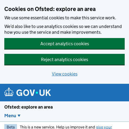
Skip to main content
Cookies on Ofsted: explore an area
We use some essential cookies to make this service work.
We’d also like to use analytics cookies so we can understand
how you use the service and make improvements.
Accept analytics cookies
Reject analytics cookies
View cookies
Ofsted: explore an area
Menu
Beta
This is a new service. Help us improve it and
give your