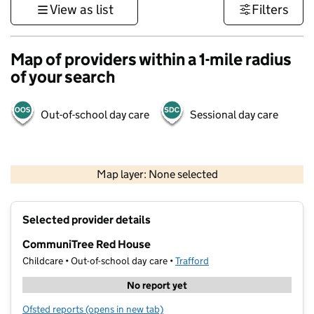
View as list
Filters
Map of providers within a 1-mile radius
of your search
Out-of-school day care
Sessional day care
500 m
3000 ft
Map layer: None selected
Contains OS data © Crown copyright and database rights 2026
+
Selected provider details
−
CommuniTree Red House
Childcare • Out-of-school day care •
Trafford
No report yet
Ofsted reports
(opens in new tab)
for CommuniTree Red House