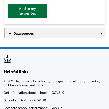
Add to my
favourites
Data sources
Helpful links
Find Ofsted reports for schools, colleges, childminders, nurseries,
children’s homes and more
Get information about schools – GOV.UK
School admissions – GOV.UK
Compare school performance – GOV.UK