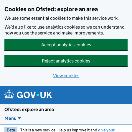
Skip to main content
Cookies on Ofsted: explore an area
We use some essential cookies to make this service work.
We’d also like to use analytics cookies so we can understand
how you use the service and make improvements.
Accept analytics cookies
Reject analytics cookies
View cookies
Ofsted: explore an area
Menu
Beta
This is a new service. Help us improve it and
give your