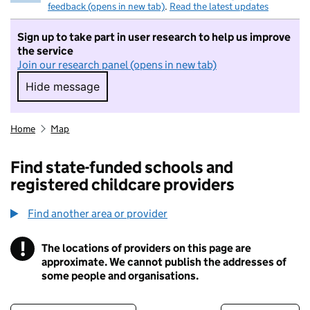
feedback (opens in new tab)
.
Read the latest updates
Sign up to take part in user research to help us improve
the service
Join our research panel (opens in new tab)
Hide message
Hide message. I do not want to take part in r
Home
Map
Find state-funded schools and
registered childcare providers
Find another area or provider
!
The locations of providers on this page are
Information
approximate. We cannot publish the addresses of
some people and organisations.