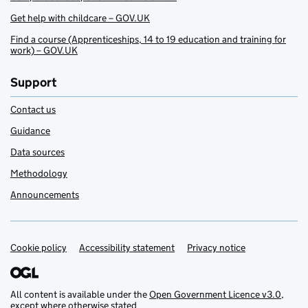
Get help with childcare – GOV.UK
Find a course (Apprenticeships, 14 to 19 education and training for
work) – GOV.UK
Support
Contact us
Guidance
Data sources
Methodology
Announcements
Cookie policy
Support links
Accessibility statement
Privacy notice
All content is available under the
Open Government Licence v3.0
,
except where otherwise stated