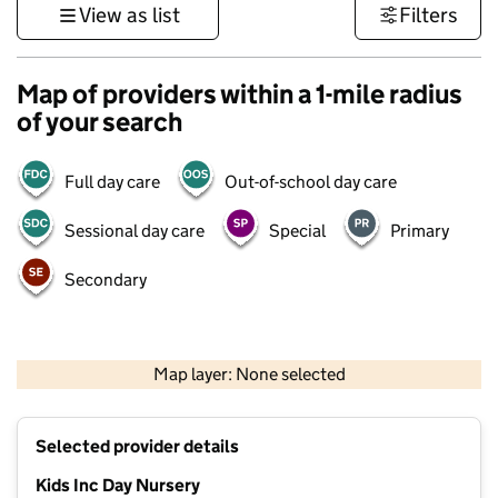
View as list
Filters
Map of providers within a 1-mile radius
of your search
Full day care
Out-of-school day care
Sessional day care
Special
Primary
Secondary
500 m
3000 ft
Map layer: None selected
Contains OS data © Crown copyright and database rights 2026
+
Selected provider details
−
Kids Inc Day Nursery