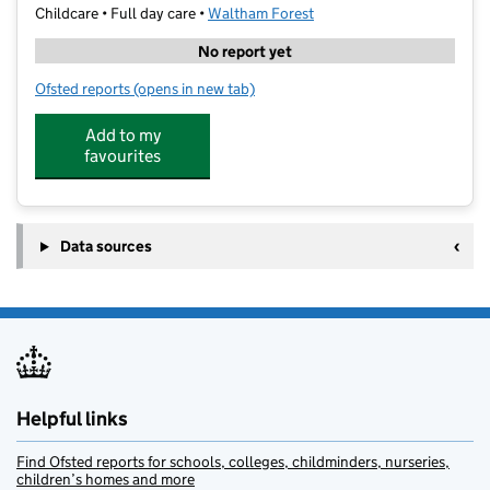
Childcare • Full day care •
Waltham Forest
No report yet
Ofsted reports
(opens in new tab)
for Kids Inc Day Nursery
Add to my
favourites
Data sources
Helpful links
Find Ofsted reports for schools, colleges, childminders, nurseries,
children’s homes and more