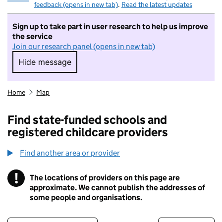
feedback (opens in new tab)
.
Read the latest updates
Sign up to take part in user research to help us improve
the service
Join our research panel (opens in new tab)
Hide message
Hide message. I do not want to take part in r
Home
Map
Find state-funded schools and
registered childcare providers
Find another area or provider
!
The locations of providers on this page are
Information
approximate. We cannot publish the addresses of
some people and organisations.