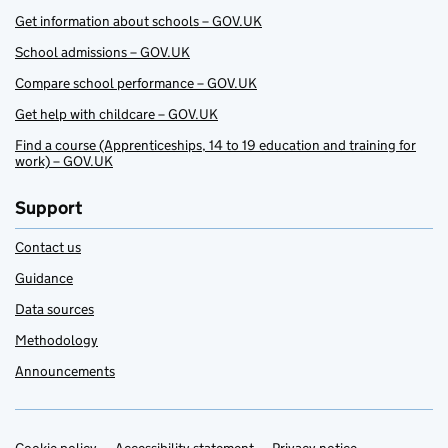
Get information about schools – GOV.UK
School admissions – GOV.UK
Compare school performance – GOV.UK
Get help with childcare – GOV.UK
Find a course (Apprenticeships, 14 to 19 education and training for
work) – GOV.UK
Support
Contact us
Guidance
Data sources
Methodology
Announcements