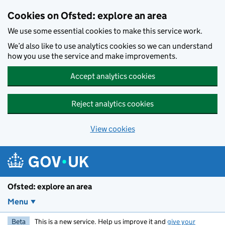
Skip to main content
Cookies on Ofsted: explore an area
We use some essential cookies to make this service work.
We’d also like to use analytics cookies so we can understand
how you use the service and make improvements.
Accept analytics cookies
Reject analytics cookies
View cookies
Ofsted: explore an area
Menu
Beta
This is a new service. Help us improve it and
give your