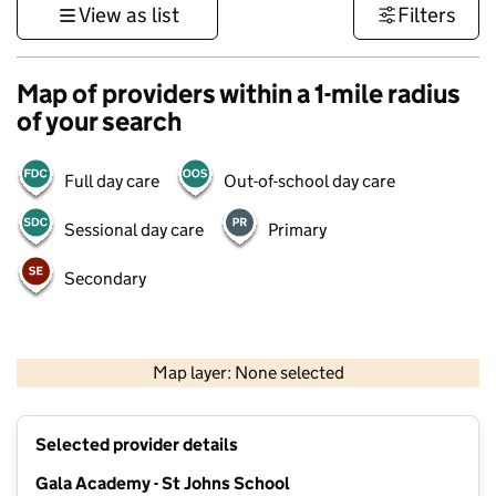
View as list
Filters
Map of providers within a 1-mile radius
of your search
Full day care
Out-of-school day care
Sessional day care
Primary
Secondary
500 m
3000 ft
Map layer: None selected
Contains OS data © Crown copyright and database rights 2026
+
Selected provider details
−
Gala Academy - St Johns School