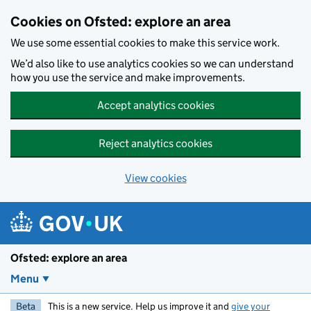
Skip to main content
Cookies on Ofsted: explore an area
We use some essential cookies to make this service work.
We’d also like to use analytics cookies so we can understand
how you use the service and make improvements.
Accept analytics cookies
Reject analytics cookies
View cookies
Ofsted: explore an area
Menu
Beta
This is a new service. Help us improve it and
give your