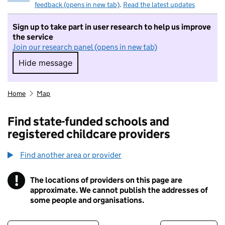
feedback (opens in new tab)
.
Read the latest updates
Sign up to take part in user research to help us improve
the service
Join our research panel (opens in new tab)
Hide message
Hide message. I do not want to take part in r
Home
Map
Find state-funded schools and
registered childcare providers
Find another area or provider
!
The locations of providers on this page are
Information
approximate. We cannot publish the addresses of
some people and organisations.