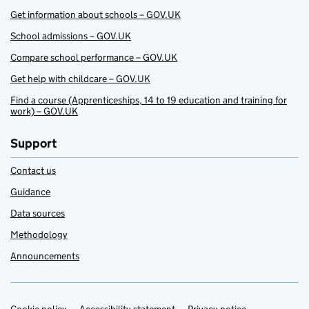
Get information about schools – GOV.UK
School admissions – GOV.UK
Compare school performance – GOV.UK
Get help with childcare – GOV.UK
Find a course (Apprenticeships, 14 to 19 education and training for
work) – GOV.UK
Support
Contact us
Guidance
Data sources
Methodology
Announcements