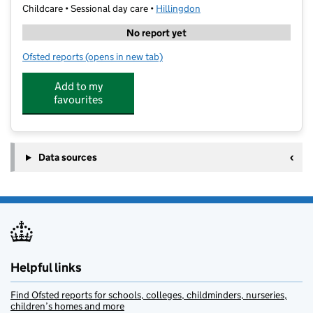
Childcare • Sessional day care •
Hillingdon
No report yet
Ofsted reports
(opens in new tab)
for Gala Academy - St Johns School
Add to my
favourites
Data sources
Helpful links
Find Ofsted reports for schools, colleges, childminders, nurseries,
children’s homes and more