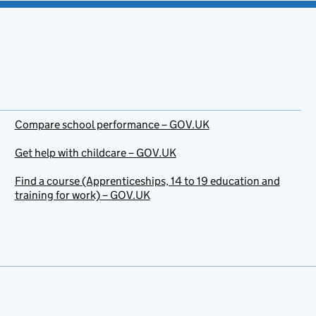
Compare school performance – GOV.UK
Get help with childcare – GOV.UK
Find a course (Apprenticeships, 14 to 19 education and
training for work) – GOV.UK