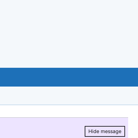
Hide message
Hide message.