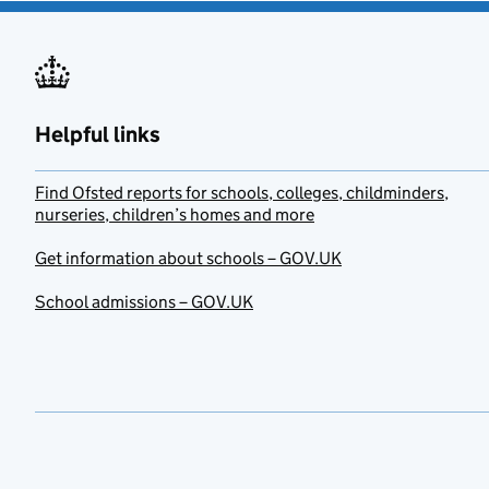
Helpful links
Find Ofsted reports for schools, colleges, childminders,
nurseries, children’s homes and more
Get information about schools – GOV.UK
School admissions – GOV.UK