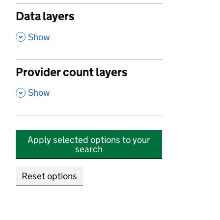
Data layers
,
Show
Provider count layers
,
Show
Apply selected options to your
search
Reset options