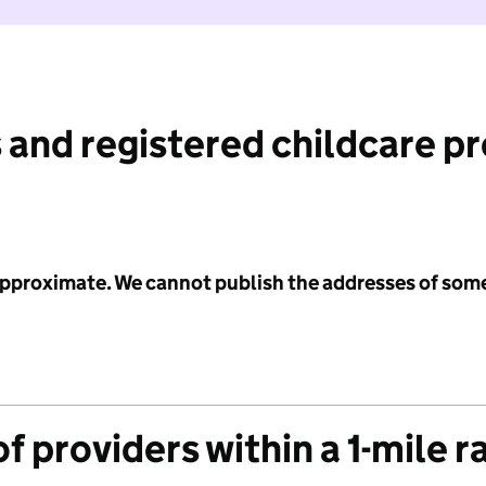
 and registered childcare p
 approximate. We cannot publish the addresses of som
f providers within a 1-mile r