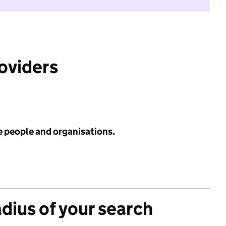
roviders
e people and organisations.
adius of your search