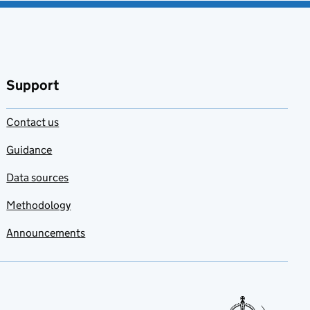
Support
Contact us
Guidance
Data sources
Methodology
Announcements