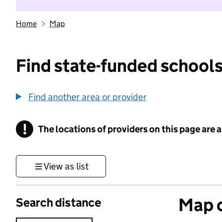
Home
Map
Find state-funded schools
Find another area or provider
!
The locations of providers on this page are
Information
View as list
Map o
Search distance