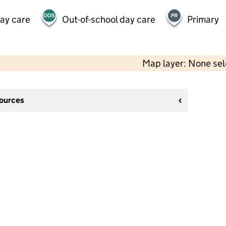
day care
Out-of-school day care
Primary
Map layer: None se
sources