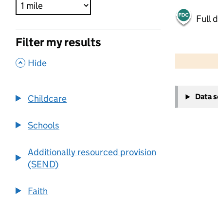
Full 
Filter my results
500 m
2000 ft
,
Hide
+
Data 
Childcare
−
Schools
Additionally resourced provision
(SEND)
Faith