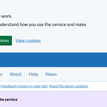
e work.
 understand how you use the service and make
okies
View cookies
es
About
Help
News
r feedback (opens in new tab)
.
Read the latest updates
the service