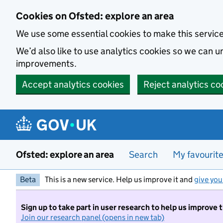
Skip to main content
Cookies on Ofsted: explore an area
We use some essential cookies to make this servic
We’d also like to use analytics cookies so we can
improvements.
Accept analytics cookies
Reject analytics co
Ofsted: explore an area
Search
My favourit
Beta
This is a new service. Help us improve it and
give you
Sign up to take part in user research to help us improve 
Join our research panel (opens in new tab)