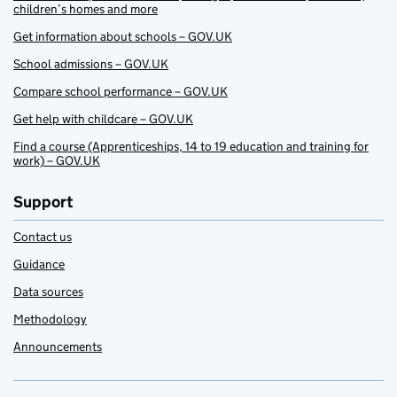
children’s homes and more
Get information about schools – GOV.UK
School admissions – GOV.UK
Compare school performance – GOV.UK
Get help with childcare – GOV.UK
Find a course (Apprenticeships, 14 to 19 education and training for
work) – GOV.UK
Support
Contact us
Guidance
Data sources
Methodology
Announcements