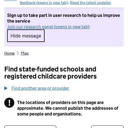
feedback (opens in new tab)
.
Read the latest updates
Sign up to take part in user research to help us improve
the service
Join our research panel (opens in new tab)
Hide message
Hide message. I do not want to take part in r
Home
Map
Find state-funded schools and
registered childcare providers
Find another area or provider
!
The locations of providers on this page are
Information
approximate. We cannot publish the addresses of
some people and organisations.