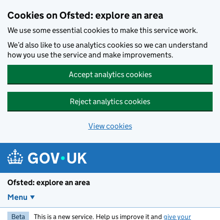
Skip to main content
Cookies on Ofsted: explore an area
We use some essential cookies to make this service work.
We’d also like to use analytics cookies so we can understand
how you use the service and make improvements.
Accept analytics cookies
Reject analytics cookies
View cookies
Ofsted: explore an area
Menu
Beta
This is a new service. Help us improve it and
give your