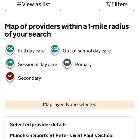
View as list
Filters
Map of providers within a 1-mile radius
of your search
Full day care
Out-of-school day care
Sessional day care
Primary
Secondary
1 km
3000 ft
Map layer: None selected
Contains OS data © Crown copyright and database rights 2026
+
Selected provider details
−
Munchkin Sports St Peter's & St Paul's School