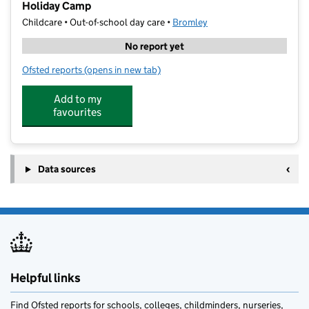
Holiday Camp
Childcare • Out-of-school day care •
Bromley
No report yet
Ofsted reports
(opens in new tab)
for Munchkin Sports St Peter's & St Paul's School Ho
Add to my
favourites
Data sources
Helpful links
Find Ofsted reports for schools, colleges, childminders, nurseries,