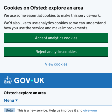
Skip to main content
Cookies on Ofsted: explore an area
We use some essential cookies to make this service work.
We’d also like to use analytics cookies so we can understand
how you use the service and make improvements.
Accept analytics cookies
Reject analytics cookies
View cookies
Ofsted: explore an area
Menu
Beta
This is a new service. Help us improve it and
give your