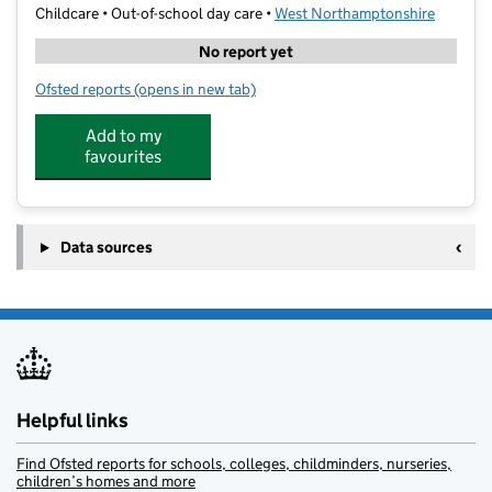
Childcare • Out-of-school day care •
West Northamptonshire
No report yet
Ofsted reports
(opens in new tab)
for Genius St James Holiday Club
Add to my
favourites
Data sources
Helpful links
Find Ofsted reports for schools, colleges, childminders, nurseries,
children’s homes and more