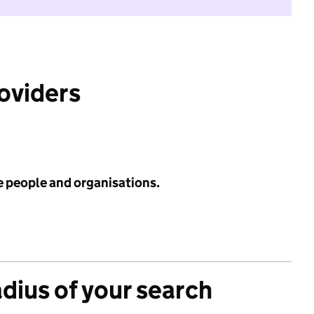
roviders
e people and organisations.
adius of your search