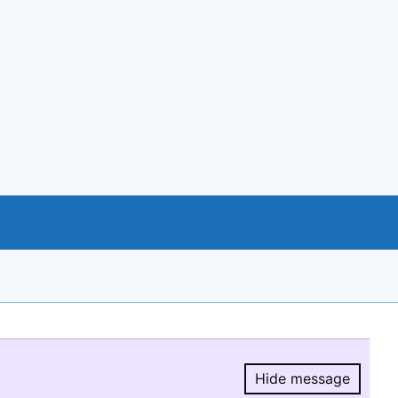
Hide message
Hide message.