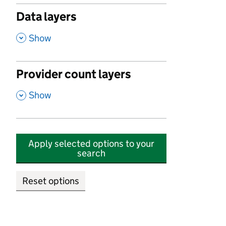
Data layers
,
Show
Provider count layers
,
Show
Apply selected options to your
search
Reset options