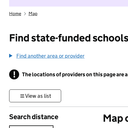
Home
Map
Find state-funded schools
Find another area or provider
!
The locations of providers on this page are
Information
View as list
Map o
Search distance