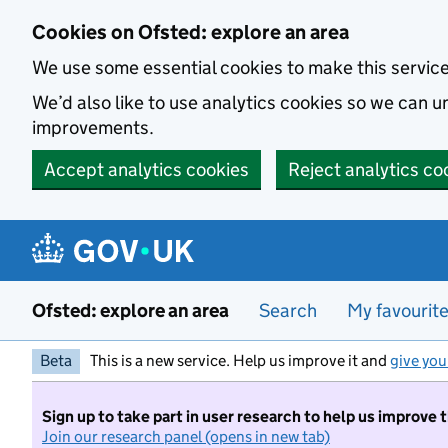
Skip to main content
Cookies on Ofsted: explore an area
We use some essential cookies to make this servic
We’d also like to use analytics cookies so we can
improvements.
Accept analytics cookies
Reject analytics co
Ofsted: explore an area
Search
My favourit
Beta
This is a new service. Help us improve it and
give you
Sign up to take part in user research to help us improve 
Join our research panel (opens in new tab)