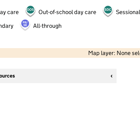
day care
Out-of-school day care
Sessional
ndary
All-through
Map layer: None se
sources