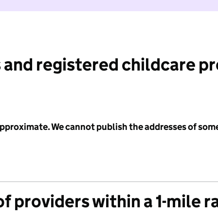
 and registered childcare p
 approximate. We cannot publish the addresses of som
f providers within a 1-mile r