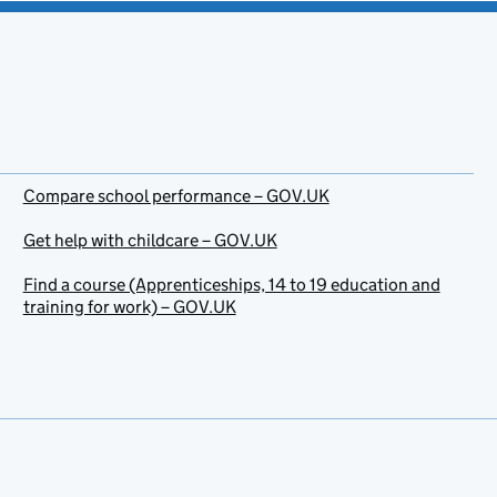
Compare school performance – GOV.UK
Get help with childcare – GOV.UK
Find a course (Apprenticeships, 14 to 19 education and
training for work) – GOV.UK