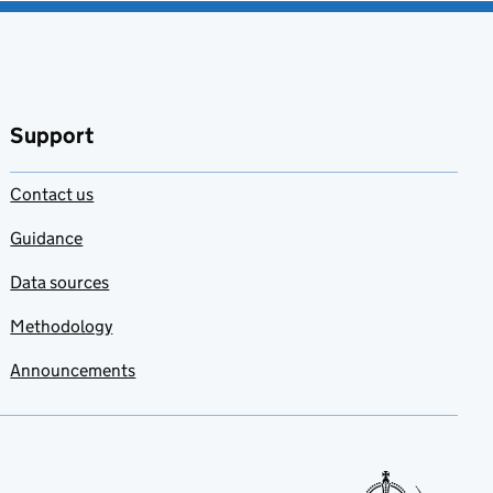
Support
Contact us
Guidance
Data sources
Methodology
Announcements