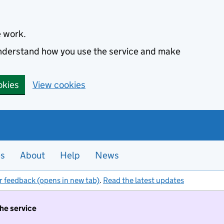
e work.
 understand how you use the service and make
okies
View cookies
es
About
Help
News
r feedback (opens in new tab)
.
Read the latest updates
the service