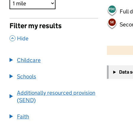
Full 
Seco
Filter my results
,
Hide
500 m
2000 ft
Childcare
+
Data 
−
Schools
Additionally resourced provision
(SEND)
Faith