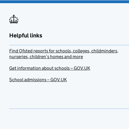
Helpful links
Find Ofsted reports for schools, colleges, childminders,
nurseries, children’s homes and more
Get information about schools – GOV.UK
School admissions – GOV.UK