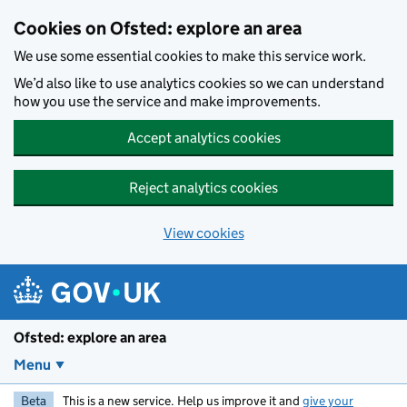
Skip to main content
Cookies on Ofsted: explore an area
We use some essential cookies to make this service work.
We’d also like to use analytics cookies so we can understand
how you use the service and make improvements.
Accept analytics cookies
Reject analytics cookies
View cookies
Ofsted: explore an area
Menu
Beta
This is a new service. Help us improve it and
give your