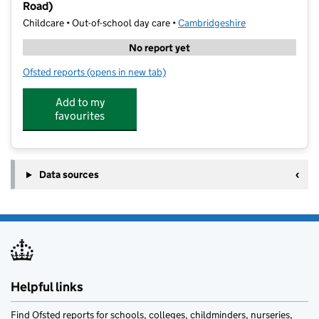
Road)
Childcare • Out-of-school day care •
Cambridgeshire
No report yet
Ofsted reports
(opens in new tab)
for National Performing Academy – Cambridge (Hills
Add to my
favourites
Data sources
Helpful links
Find Ofsted reports for schools, colleges, childminders, nurseries,