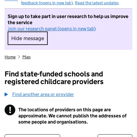
feedback (opens in new tab)
.
Read the latest updates
Sign up to take part in user research to help us improve
the service
Join our research panel (opens in new tab)
Hide message
Hide message. I do not want to take part in r
Home
Map
Find state-funded schools and
registered childcare providers
Find another area or provider
!
The locations of providers on this page are
Information
approximate. We cannot publish the addresses of
some people and organisations.