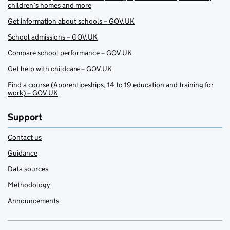
children’s homes and more
Get information about schools – GOV.UK
School admissions – GOV.UK
Compare school performance – GOV.UK
Get help with childcare – GOV.UK
Find a course (Apprenticeships, 14 to 19 education and training for
work) – GOV.UK
Support
Contact us
Guidance
Data sources
Methodology
Announcements