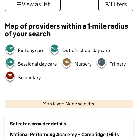
View as list
Filters
Map of providers within a 1-mile radius
of your search
Full day care
Out-of-school day care
Sessional day care
Nursery
Primary
Secondary
500 m
3000 ft
Map layer: None selected
Contains OS data © Crown copyright and database rights 2026
+
Selected provider details
−
National Performing Academy – Cambridge (Hills