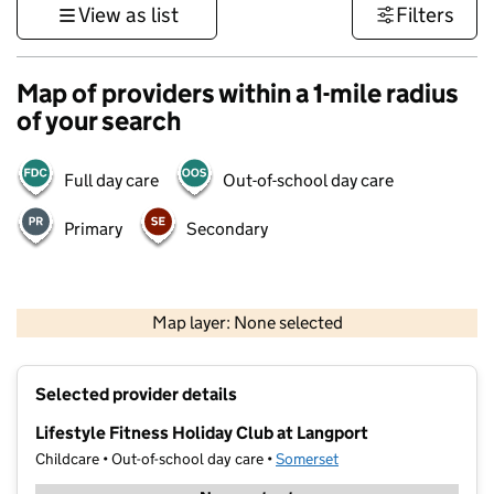
View as list
Filters
Map of providers within a 1-mile radius
of your search
Full day care
Out-of-school day care
Primary
Secondary
1 km
3000 ft
Map layer: None selected
Contains OS data © Crown copyright and database rights 2026
+
Selected provider details
−
Lifestyle Fitness Holiday Club at Langport
Childcare • Out-of-school day care •
Somerset