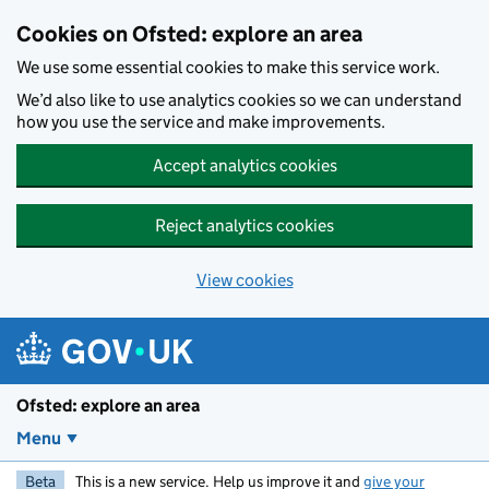
Skip to main content
Cookies on Ofsted: explore an area
We use some essential cookies to make this service work.
We’d also like to use analytics cookies so we can understand
how you use the service and make improvements.
Accept analytics cookies
Reject analytics cookies
View cookies
Ofsted: explore an area
Menu
Beta
This is a new service. Help us improve it and
give your