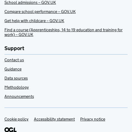
School admissions – GOV.UK
Compare school performance – GOV.UK
Get help with childcare – GOV.UK
Find a course (Apprenticeships, 14 to 19 education and training for
work) – GOV.UK
Support
Contact us
Guidance
Data sources
Methodology
Announcements
Cookie policy
Support links
Accessibility statement
Privacy notice