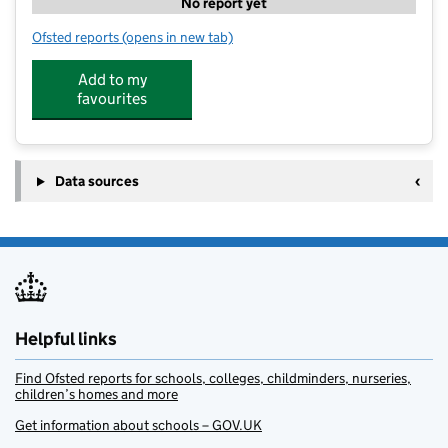
No report yet
Ofsted reports
(opens in new tab)
for Lifestyle Fitness Holiday Club at Langport
Add to my
favourites
Data sources
Helpful links
Find Ofsted reports for schools, colleges, childminders, nurseries,
children’s homes and more
Get information about schools – GOV.UK