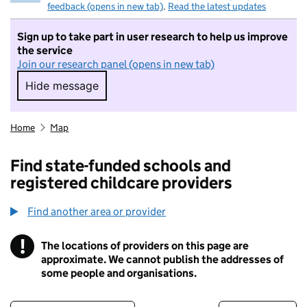
feedback (opens in new tab)
.
Read the latest updates
Sign up to take part in user research to help us improve
the service
Join our research panel (opens in new tab)
Hide message
Hide message. I do not want to take part in r
Home
Map
Find state-funded schools and
registered childcare providers
Find another area or provider
!
The locations of providers on this page are
Information
approximate. We cannot publish the addresses of
some people and organisations.