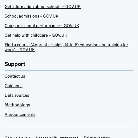
Get information about schools – GOV.UK
School admissions – GOV.UK
Compare school performance – GOV.UK
Get help with childcare – GOV.UK
Find a course (Apprenticeships, 14 to 19 education and training for
work) – GOV.UK
Support
Contact us
Guidance
Data sources
Methodology
Announcements