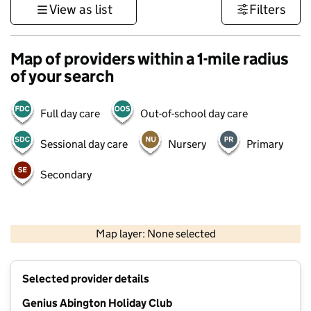
View as list
Filters
Map of providers within a 1-mile radius
of your search
Full day care
Out-of-school day care
Sessional day care
Nursery
Primary
Secondary
500 m
3000 ft
Map layer: None selected
Contains OS data © Crown copyright and database rights 2026
+
Selected provider details
−
Genius Abington Holiday Club