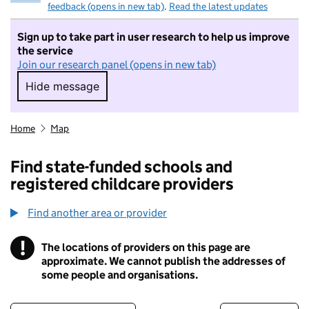
feedback (opens in new tab)
.
Read the latest updates
Sign up to take part in user research to help us improve
the service
Join our research panel (opens in new tab)
Hide message
Hide message. I do not want to take part in r
Home
Map
Find state-funded schools and
registered childcare providers
Find another area or provider
!
The locations of providers on this page are
Information
approximate. We cannot publish the addresses of
some people and organisations.