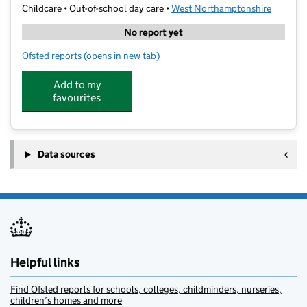
Childcare • Out-of-school day care •
West Northamptonshire
No report yet
Ofsted reports
(opens in new tab)
for Genius Abington Holiday Club
Add to my
favourites
Data sources
Helpful links
Find Ofsted reports for schools, colleges, childminders, nurseries,
children’s homes and more