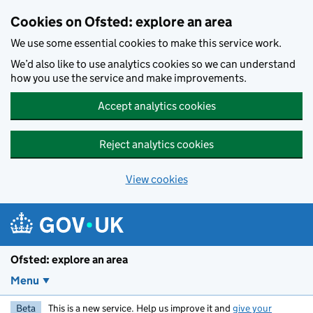
Skip to main content
Cookies on Ofsted: explore an area
We use some essential cookies to make this service work.
We’d also like to use analytics cookies so we can understand
how you use the service and make improvements.
Accept analytics cookies
Reject analytics cookies
View cookies
Ofsted: explore an area
Menu
Beta
This is a new service. Help us improve it and
give your