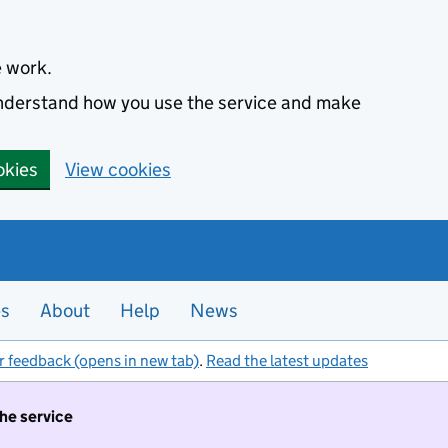
e work.
 understand how you use the service and make
okies
View cookies
es
About
Help
News
r feedback (opens in new tab)
.
Read the latest updates
the service