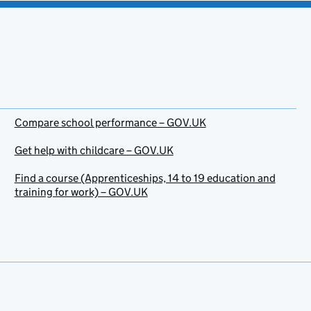
Compare school performance – GOV.UK
Get help with childcare – GOV.UK
Find a course (Apprenticeships, 14 to 19 education and
training for work) – GOV.UK