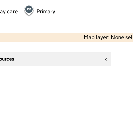
day care
Primary
Map layer: None se
sources