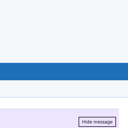
Hide message
Hide message.