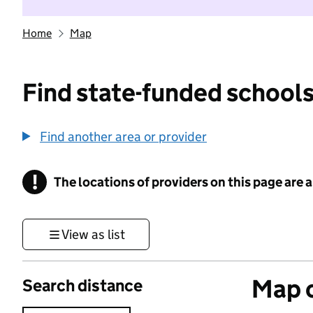
Home
Map
Find state-funded schools
Find another area or provider
!
The locations of providers on this page are
Information
View as list
Map o
Search distance