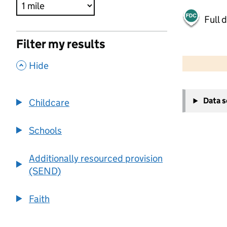
Full 
Filter my results
500 m
2000 ft
,
Hide
+
Data 
Childcare
−
Schools
Additionally resourced provision
(SEND)
Faith