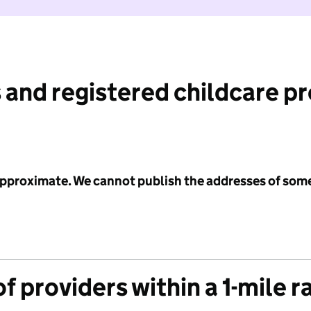
 and registered childcare p
 approximate. We cannot publish the addresses of som
f providers within a 1-mile r