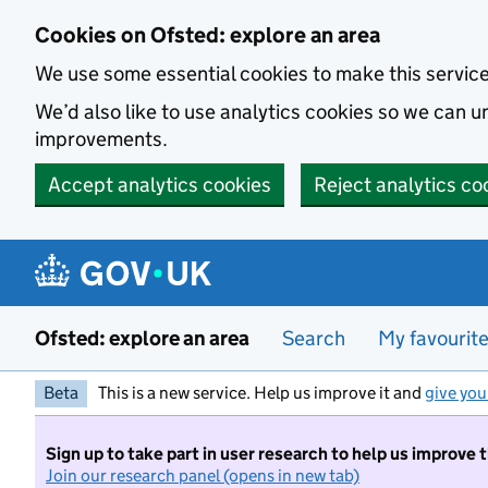
Skip to main content
Cookies on Ofsted: explore an area
We use some essential cookies to make this servic
We’d also like to use analytics cookies so we can
improvements.
Accept analytics cookies
Reject analytics co
Ofsted: explore an area
Search
My favourit
Beta
This is a new service. Help us improve it and
give you
Sign up to take part in user research to help us improve 
Join our research panel (opens in new tab)