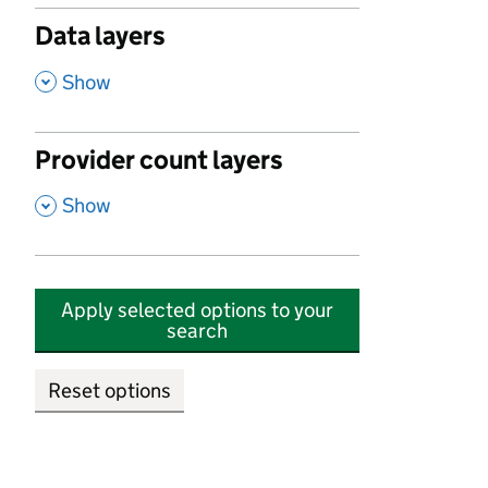
Data layers
,
Show
Provider count layers
,
Show
Apply selected options to your
search
Reset options