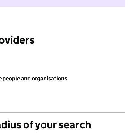
roviders
e people and organisations.
adius of your search