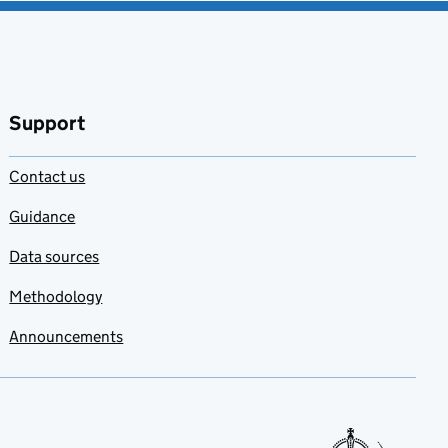
Support
Contact us
Guidance
Data sources
Methodology
Announcements