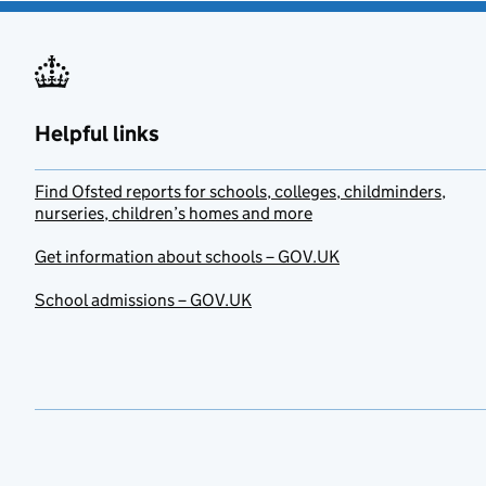
Helpful links
Find Ofsted reports for schools, colleges, childminders,
nurseries, children’s homes and more
Get information about schools – GOV.UK
School admissions – GOV.UK