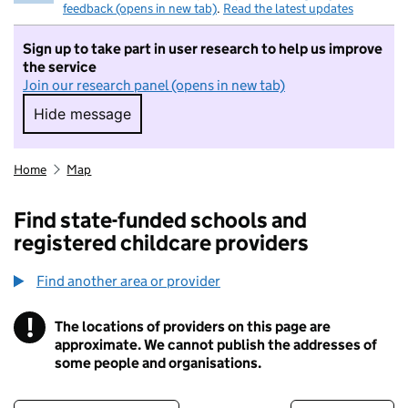
feedback (opens in new tab)
.
Read the latest updates
Sign up to take part in user research to help us improve
the service
Join our research panel (opens in new tab)
Hide message
Hide message. I do not want to take part in r
Home
Map
Find state-funded schools and
registered childcare providers
Find another area or provider
!
The locations of providers on this page are
Information
approximate. We cannot publish the addresses of
some people and organisations.