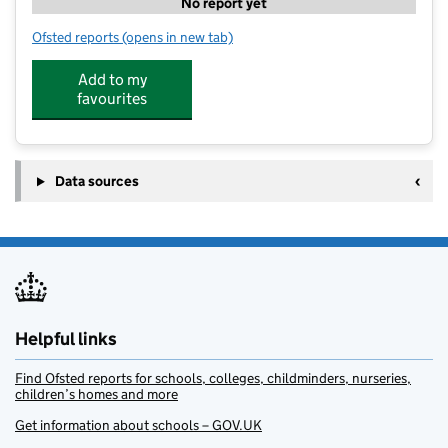
No report yet
Ofsted reports
(opens in new tab)
for Super Star Sport Provision & Camps @ St Ursula's
Add to my
favourites
Data sources
Helpful links
Find Ofsted reports for schools, colleges, childminders, nurseries,
children’s homes and more
Get information about schools – GOV.UK