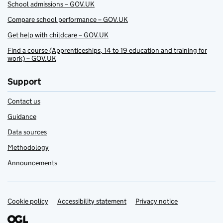
School admissions – GOV.UK
Compare school performance – GOV.UK
Get help with childcare – GOV.UK
Find a course (Apprenticeships, 14 to 19 education and training for
work) – GOV.UK
Support
Contact us
Guidance
Data sources
Methodology
Announcements
Cookie policy
Support links
Accessibility statement
Privacy notice