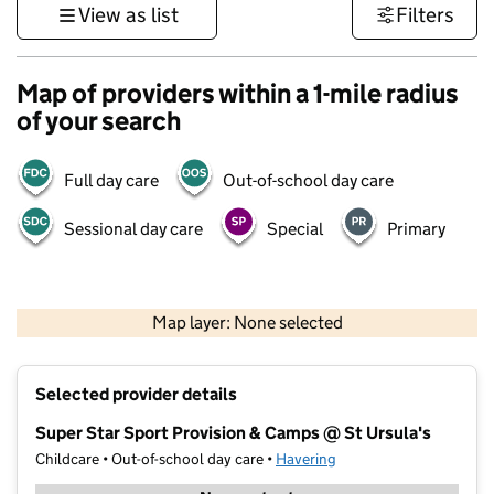
View as list
Filters
Map of providers within a 1-mile radius
of your search
Full day care
Out-of-school day care
Sessional day care
Special
Primary
500 m
3000 ft
Map layer: None selected
Contains OS data © Crown copyright and database rights 2026
+
Selected provider details
−
Super Star Sport Provision & Camps @ St Ursula's
Childcare • Out-of-school day care •
Havering