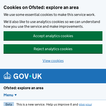
Skip to main content
Cookies on Ofsted: explore an area
We use some essential cookies to make this service work.
We’d also like to use analytics cookies so we can understand
how you use the service and make improvements.
Accept analytics cookies
Reject analytics cookies
View cookies
Ofsted: explore an area
Menu
Beta
This is a new service. Help us improve it and
give your