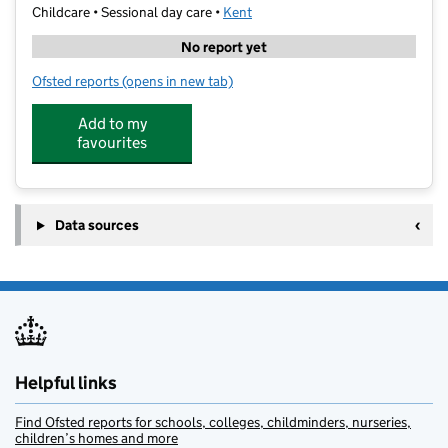
Childcare • Sessional day care •
Kent
No report yet
Ofsted reports
(opens in new tab)
for Stagecoach Canterbury- St Anselm's
Add to my
favourites
Data sources
Helpful links
Find Ofsted reports for schools, colleges, childminders, nurseries,
children’s homes and more