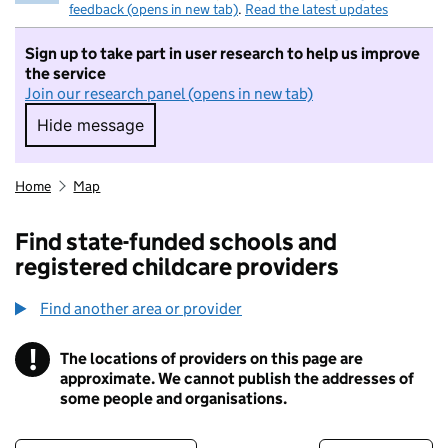
feedback (opens in new tab)
.
Read the latest updates
Sign up to take part in user research to help us improve
the service
Join our research panel (opens in new tab)
Hide message
Hide message. I do not want to take part in r
Home
Map
Find state-funded schools and
registered childcare providers
Find another area or provider
!
The locations of providers on this page are
Information
approximate. We cannot publish the addresses of
some people and organisations.