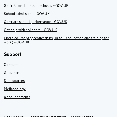
Get information about schools – GOV.UK
School admissions – GOV.UK
Compare school performance – GOV.UK
Get help with childcare – GOV.UK
Find a course (Apprenticeships, 14 to 19 education and training for
work) – GOV.UK
Support
Contact us
Guidance
Data sources
Methodology
Announcements