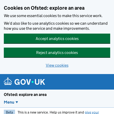
Skip to main content
Cookies on Ofsted: explore an area
We use some essential cookies to make this service work.
We’d also like to use analytics cookies so we can understand
how you use the service and make improvements.
Accept analytics cookies
Reject analytics cookies
View cookies
Ofsted: explore an area
Menu
Beta
This is a new service. Help us improve it and
give your