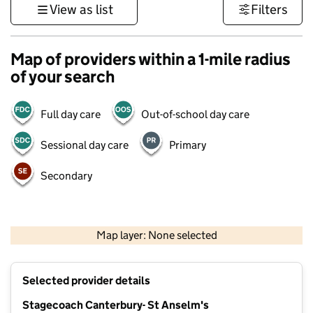
View as list
Filters
Map of providers within a 1-mile radius
of your search
Full day care
Out-of-school day care
Sessional day care
Primary
Secondary
1 km
3000 ft
Map layer: None selected
Contains OS data © Crown copyright and database rights 2026
+
Selected provider details
−
Stagecoach Canterbury- St Anselm's