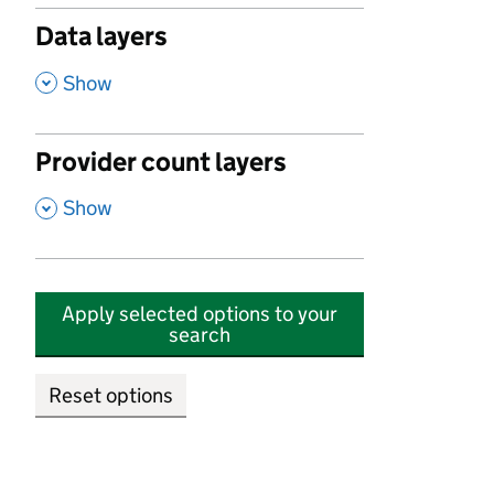
Data layers
,
Show
Provider count layers
,
Show
Apply selected options to your
search
Reset options