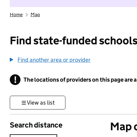
Home
Map
Find state-funded schools
Find another area or provider
!
The locations of providers on this page are
Information
View as list
Map o
Search distance