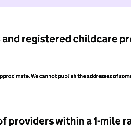
 and registered childcare p
 approximate. We cannot publish the addresses of som
f providers within a 1-mile r