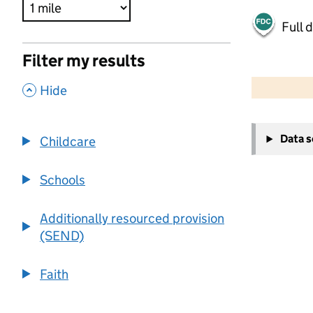
Full 
Filter my results
500 m
2000 ft
,
Hide
+
Data 
Childcare
−
Schools
Additionally resourced provision
(SEND)
Faith