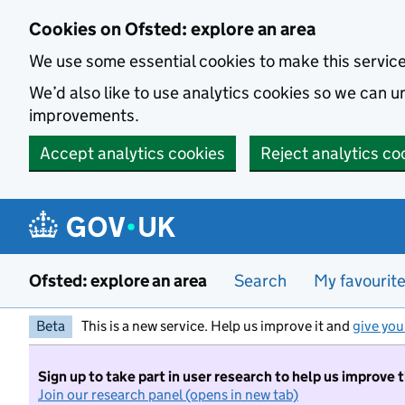
Skip to main content
Cookies on Ofsted: explore an area
We use some essential cookies to make this servic
We’d also like to use analytics cookies so we can
improvements.
Accept analytics cookies
Reject analytics co
Ofsted: explore an area
Search
My favourit
Beta
This is a new service. Help us improve it and
give you
Sign up to take part in user research to help us improve 
Join our research panel (opens in new tab)