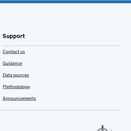
Support
Contact us
Guidance
Data sources
Methodology
Announcements