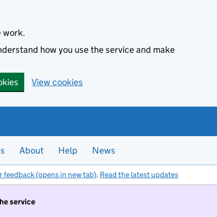
e work.
 understand how you use the service and make
okies
View cookies
es
About
Help
News
r feedback (opens in new tab)
.
Read the latest updates
the service