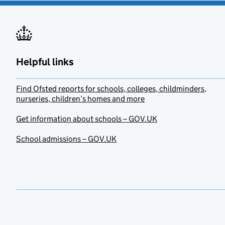
Helpful links
Find Ofsted reports for schools, colleges, childminders,
nurseries, children’s homes and more
Get information about schools – GOV.UK
School admissions – GOV.UK