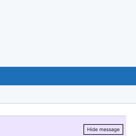
Hide message
Hide message.