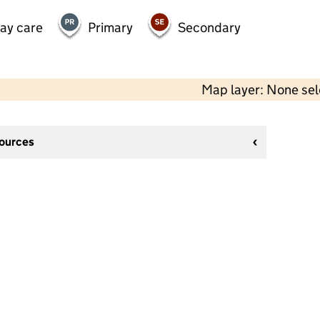
day care
Primary
Secondary
Map layer: None se
sources