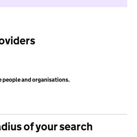
roviders
e people and organisations.
adius of your search