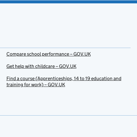
Compare school performance – GOV.UK
Get help with childcare – GOV.UK
Find a course (Apprenticeships, 14 to 19 education and
training for work) – GOV.UK