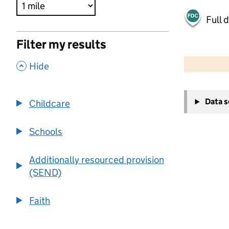
Full 
Filter my results
500 m
2000 ft
,
Hide
+
Data 
Childcare
−
Schools
Additionally resourced provision
(SEND)
Faith