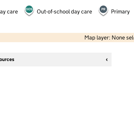
day care
Out-of-school day care
Primary
Map layer: None se
sources