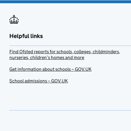
Helpful links
Find Ofsted reports for schools, colleges, childminders,
nurseries, children’s homes and more
Get information about schools – GOV.UK
School admissions – GOV.UK