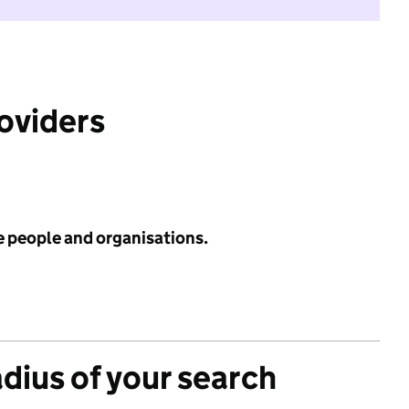
roviders
e people and organisations.
adius of your search