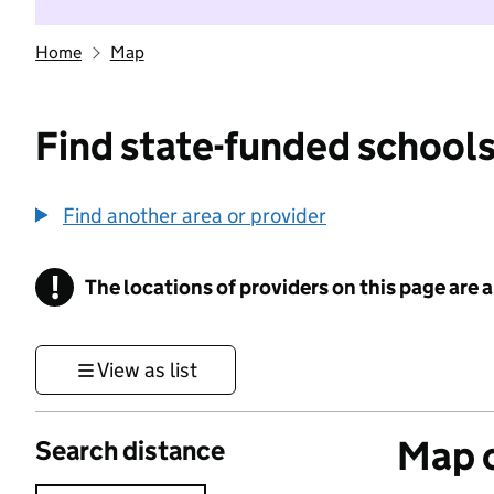
Home
Map
Find state-funded schools
Find another area or provider
!
The locations of providers on this page are
Information
View as list
Map o
Search distance