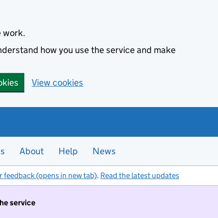
e work.
 understand how you use the service and make
okies
View cookies
es
About
Help
News
r feedback (opens in new tab)
.
Read the latest updates
the service