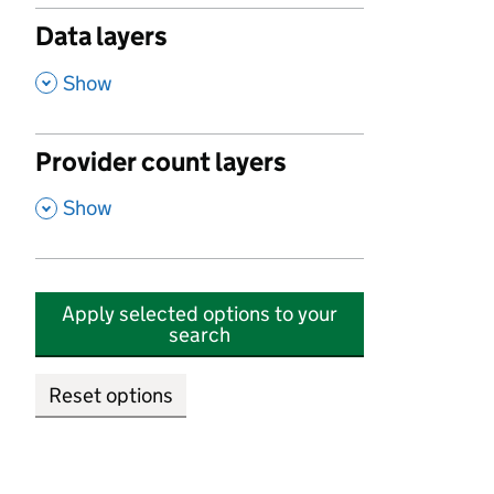
Data layers
,
Show
Provider count layers
,
Show
Apply selected options to your
search
Reset options