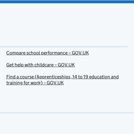
Compare school performance – GOV.UK
Get help with childcare – GOV.UK
Find a course (Apprenticeships, 14 to 19 education and
training for work) – GOV.UK