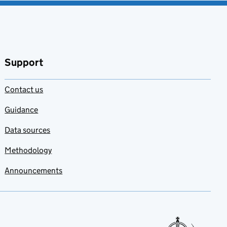
Support
Contact us
Guidance
Data sources
Methodology
Announcements