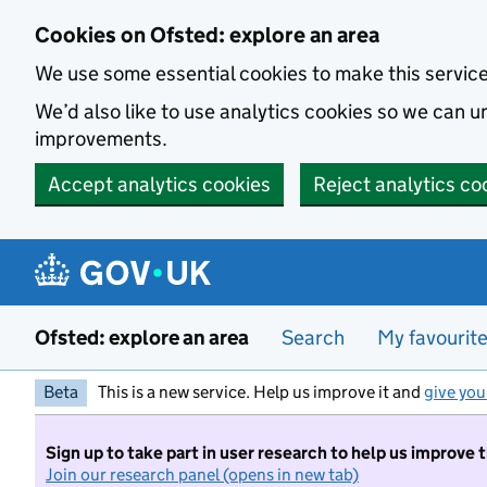
Skip to main content
Cookies on Ofsted: explore an area
We use some essential cookies to make this servic
We’d also like to use analytics cookies so we can
improvements.
Accept analytics cookies
Reject analytics co
Ofsted: explore an area
Search
My favourit
Beta
This is a new service. Help us improve it and
give you
Sign up to take part in user research to help us improve 
Join our research panel (opens in new tab)