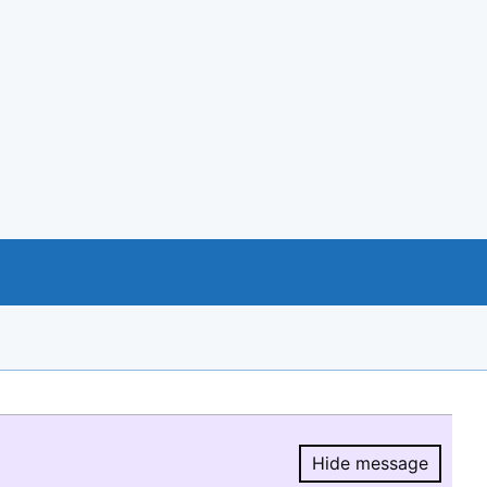
Hide message
Hide message.