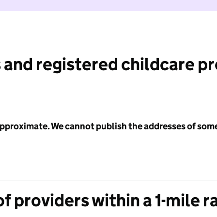
 and registered childcare p
 approximate. We cannot publish the addresses of som
f providers within a 1-mile r