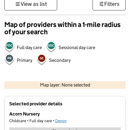
View as list
Filters
Map of providers within a 1-mile radius
of your search
Full day care
Sessional day care
Primary
Secondary
1 km
3000 ft
Map layer: None selected
Contains OS data © Crown copyright and database rights 2026
+
Selected provider details
−
Acorn Nursery
Childcare • Full day care •
Devon