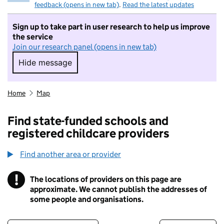
feedback (opens in new tab)
.
Read the latest updates
Sign up to take part in user research to help us improve
the service
Join our research panel (opens in new tab)
Hide message
Hide message. I do not want to take part in r
Home
Map
Find state-funded schools and
registered childcare providers
Find another area or provider
!
The locations of providers on this page are
Information
approximate. We cannot publish the addresses of
some people and organisations.