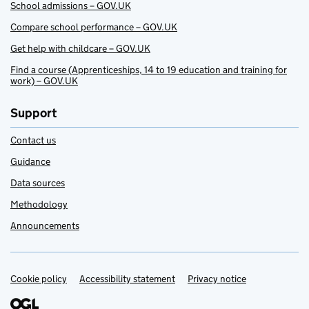
School admissions – GOV.UK
Compare school performance – GOV.UK
Get help with childcare – GOV.UK
Find a course (Apprenticeships, 14 to 19 education and training for
work) – GOV.UK
Support
Contact us
Guidance
Data sources
Methodology
Announcements
Cookie policy
Support links
Accessibility statement
Privacy notice