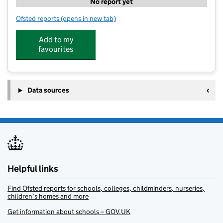
No report yet
Ofsted reports
(opens in new tab)
for Acorn Nursery
Add to my
favourites
Data sources
Helpful links
Find Ofsted reports for schools, colleges, childminders, nurseries,
children’s homes and more
Get information about schools – GOV.UK