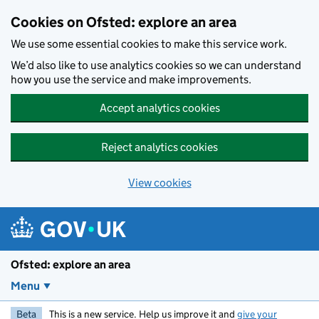
Skip to main content
Cookies on Ofsted: explore an area
We use some essential cookies to make this service work.
We’d also like to use analytics cookies so we can understand
how you use the service and make improvements.
Accept analytics cookies
Reject analytics cookies
View cookies
Ofsted: explore an area
Menu
Beta
This is a new service. Help us improve it and
give your