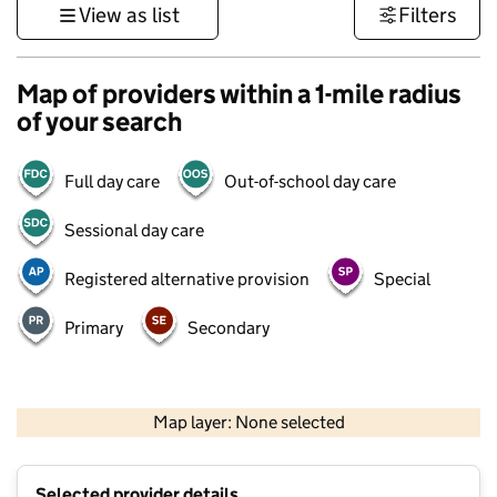
View as list
Filters
Map of providers within a 1-mile radius
of your search
Full day care
Out-of-school day care
Sessional day care
Registered alternative provision
Special
Primary
Secondary
1 km
3000 ft
Map layer: None selected
Contains OS data © Crown copyright and database rights 2026
+
Selected provider details