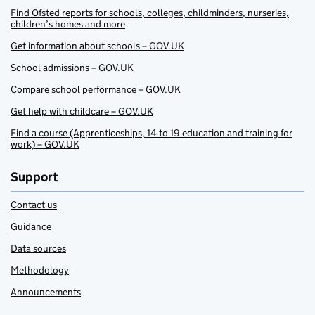
Find Ofsted reports for schools, colleges, childminders, nurseries,
children’s homes and more
Get information about schools – GOV.UK
School admissions – GOV.UK
Compare school performance – GOV.UK
Get help with childcare – GOV.UK
Find a course (Apprenticeships, 14 to 19 education and training for
work) – GOV.UK
Support
Contact us
Guidance
Data sources
Methodology
Announcements