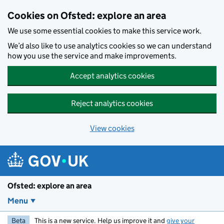
Skip to main content
Cookies on Ofsted: explore an area
We use some essential cookies to make this service work.
We’d also like to use analytics cookies so we can understand
how you use the service and make improvements.
Accept analytics cookies
Reject analytics cookies
View cookies
Ofsted: explore an area
Menu
Beta
This is a new service. Help us improve it and
give your