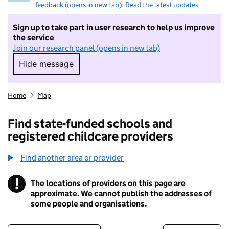
feedback (opens in new tab)
.
Read the latest updates
Sign up to take part in user research to help us improve
the service
Join our research panel (opens in new tab)
Hide message
Hide message. I do not want to take part in r
Home
Map
Find state-funded schools and
registered childcare providers
Find another area or provider
!
The locations of providers on this page are
Information
approximate. We cannot publish the addresses of
some people and organisations.