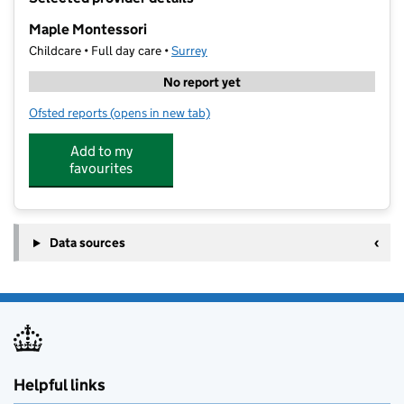
−
Maple Montessori
Childcare • Full day care •
Surrey
No report yet
Ofsted reports
(opens in new tab)
for Maple Montessori
Add to my
favourites
Data sources
Helpful links