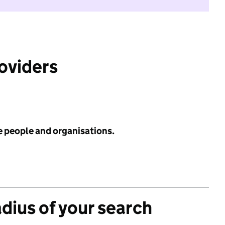
roviders
e people and organisations.
adius of your search