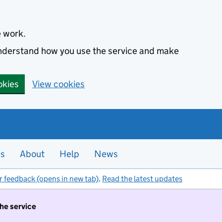
e work.
 understand how you use the service and make
okies
View cookies
es
About
Help
News
r feedback (opens in new tab)
.
Read the latest updates
the service