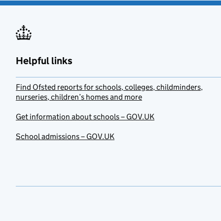
Helpful links
Find Ofsted reports for schools, colleges, childminders,
nurseries, children’s homes and more
Get information about schools – GOV.UK
School admissions – GOV.UK