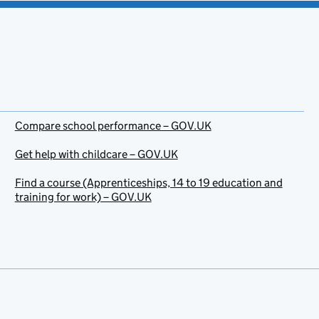
Compare school performance – GOV.UK
Get help with childcare – GOV.UK
Find a course (Apprenticeships, 14 to 19 education and
training for work) – GOV.UK