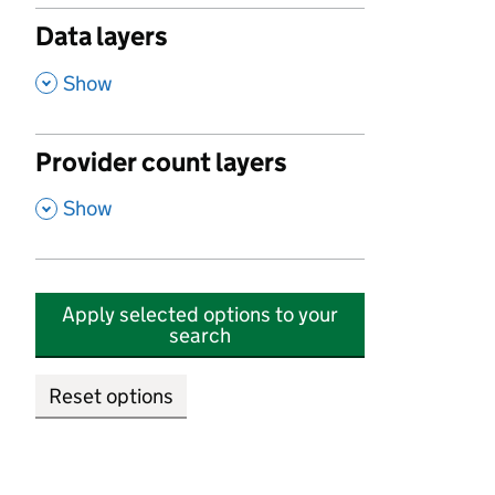
Data layers
,
Show
Provider count layers
,
Show
Apply selected options to your
search
Reset options