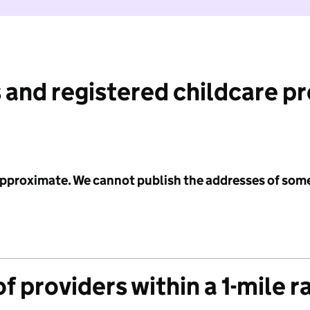
 and registered childcare p
 approximate. We cannot publish the addresses of som
f providers within a 1-mile r