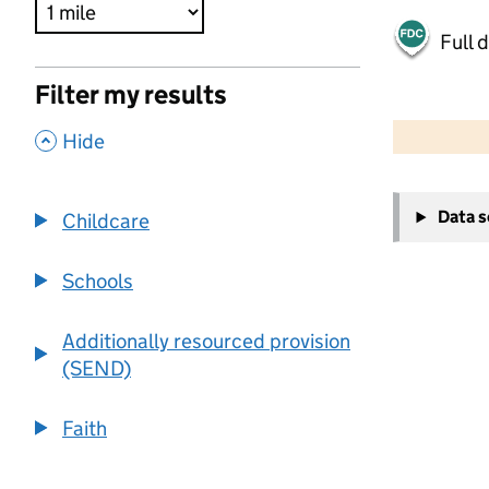
Full 
Filter my results
500 m
2000 ft
,
Hide
+
Data 
Childcare
−
Schools
Additionally resourced provision
(SEND)
Faith