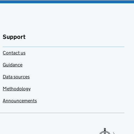
Support
Contact us
Guidance
Data sources
Methodology
Announcements