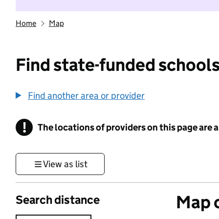
Home
Map
Find state-funded schools
Find another area or provider
!
The locations of providers on this page are
Information
View as list
Map o
Search distance