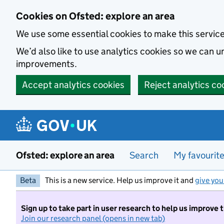
Skip to main content
Cookies on Ofsted: explore an area
We use some essential cookies to make this servic
We’d also like to use analytics cookies so we can
improvements.
Accept analytics cookies
Reject analytics co
Ofsted: explore an area
Search
My favourit
Beta
This is a new service. Help us improve it and
give you
Sign up to take part in user research to help us improve 
Join our research panel (opens in new tab)