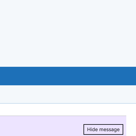
Hide message
Hide message.