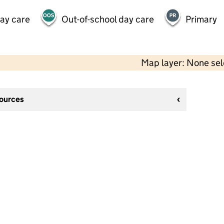
day care
Out-of-school day care
Primary
Map layer: None se
sources