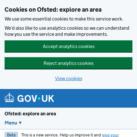
Skip to main content
Cookies on Ofsted: explore an area
We use some essential cookies to make this service work.
We’d also like to use analytics cookies so we can understand
how you use the service and make improvements.
Accept analytics cookies
Reject analytics cookies
View cookies
Ofsted: explore an area
Menu
Beta
This is a new service. Help us improve it and
give your