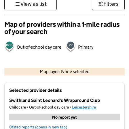
View as list
Filters
Map of providers within a 1-mile radius
of your search
Out-of-school day care
Primary
500 m
3000 ft
Map layer: None selected
Contains OS data © Crown copyright and database rights 2026
+
Selected provider details
−
Swithland Saint Leonard's Wraparound Club
Childcare • Out-of-school day care •
Leicestershire
No report yet
Ofsted reports
(opens in new tab)
for Swithland Saint Leonard's Wraparound Club