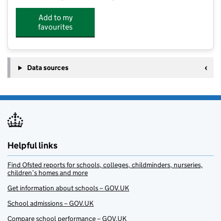
Add to my
favourites
Data sources
Helpful links
Find Ofsted reports for schools, colleges, childminders, nurseries,
children’s homes and more
Get information about schools – GOV.UK
School admissions – GOV.UK
Compare school performance – GOV.UK