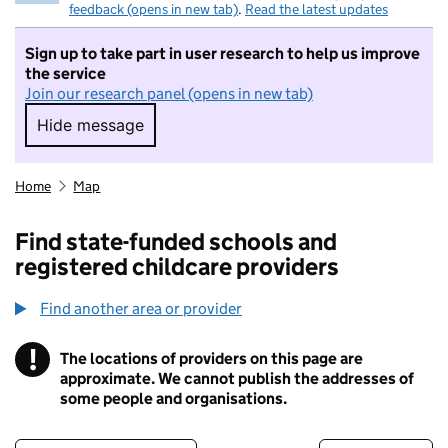
feedback (opens in new tab)
.
Read the latest updates
Sign up to take part in user research to help us improve
the service
Join our research panel (opens in new tab)
Hide message
Hide message. I do not want to take part in r
Home
Map
Find state-funded schools and
registered childcare providers
Find another area or provider
!
The locations of providers on this page are
Information
approximate. We cannot publish the addresses of
some people and organisations.