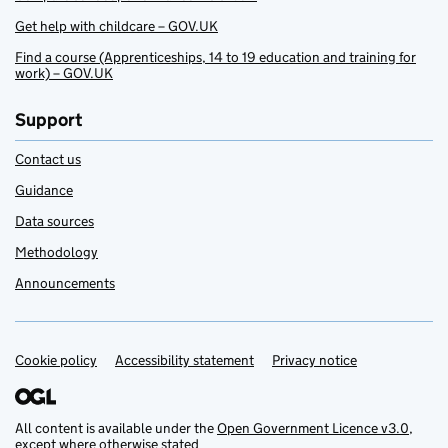
Get help with childcare – GOV.UK
Find a course (Apprenticeships, 14 to 19 education and training for
work) – GOV.UK
Support
Contact us
Guidance
Data sources
Methodology
Announcements
Cookie policy
Support links
Accessibility statement
Privacy notice
All content is available under the
Open Government Licence v3.0
,
except where otherwise stated