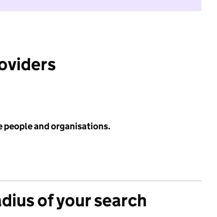
roviders
e people and organisations.
adius of your search