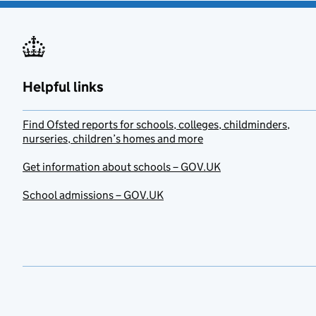
Helpful links
Find Ofsted reports for schools, colleges, childminders,
nurseries, children’s homes and more
Get information about schools – GOV.UK
School admissions – GOV.UK