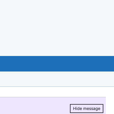
Hide message
Hide message.