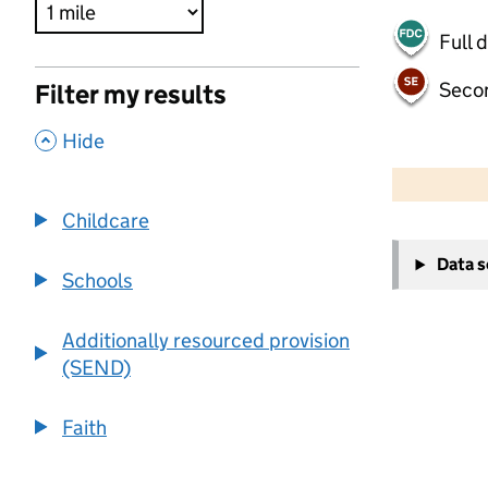
Full 
Seco
Filter my results
,
Hide
500 m
2000 ft
Childcare
+
Data 
−
Schools
Additionally resourced provision
(SEND)
Faith