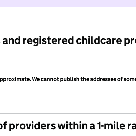
 and registered childcare p
 approximate. We cannot publish the addresses of som
f providers within a 1-mile r