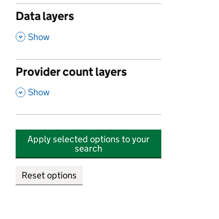
Data layers
,
Show
Provider count layers
,
Show
Apply selected options to your
search
Reset options