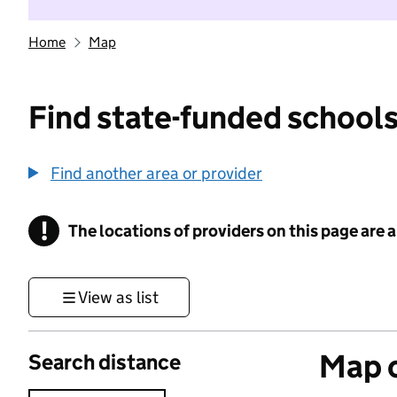
Home
Map
Find state-funded schools
Find another area or provider
!
The locations of providers on this page are
Information
View as list
Map o
Search distance