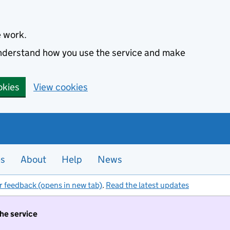
e work.
 understand how you use the service and make
okies
View cookies
es
About
Help
News
r feedback (opens in new tab)
.
Read the latest updates
the service