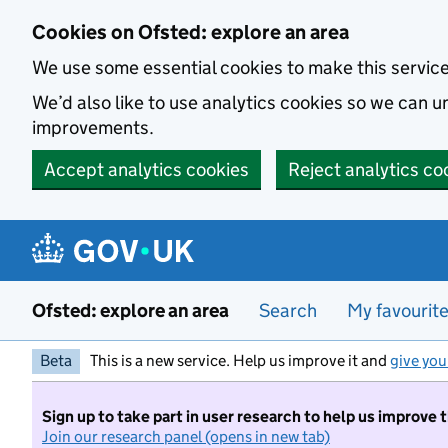
Skip to main content
Cookies on Ofsted: explore an area
We use some essential cookies to make this servic
We’d also like to use analytics cookies so we can
improvements.
Accept analytics cookies
Reject analytics co
Ofsted: explore an area
Search
My favourit
Beta
This is a new service. Help us improve it and
give you
Sign up to take part in user research to help us improve 
Join our research panel (opens in new tab)