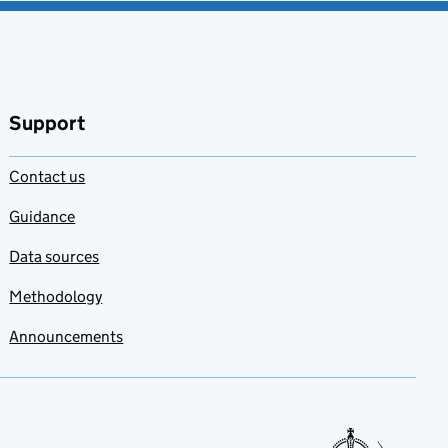
Support
Contact us
Guidance
Data sources
Methodology
Announcements