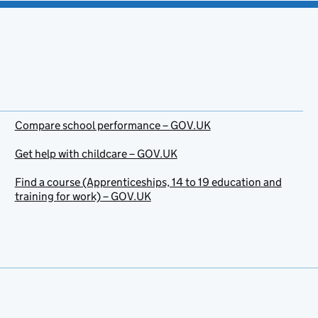
Compare school performance – GOV.UK
Get help with childcare – GOV.UK
Find a course (Apprenticeships, 14 to 19 education and
training for work) – GOV.UK