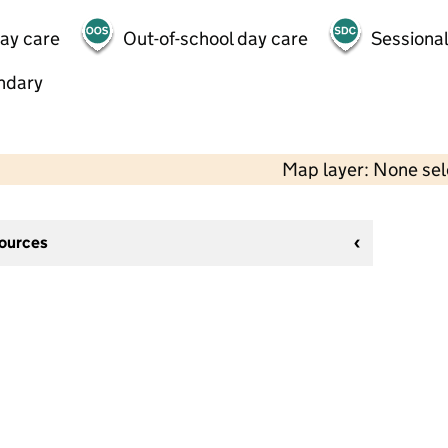
day care
Out-of-school day care
Sessional
ndary
Map layer: None se
sources