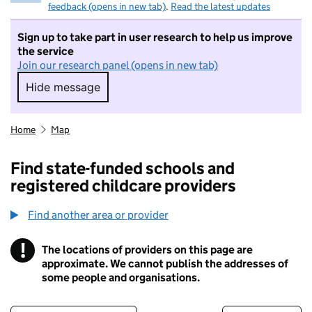
feedback (opens in new tab)
.
Read the latest updates
Sign up to take part in user research to help us improve
the service
Join our research panel (opens in new tab)
Hide message
Hide message. I do not want to take part in r
Home
Map
Find state-funded schools and
registered childcare providers
Find another area or provider
!
The locations of providers on this page are
Information
approximate. We cannot publish the addresses of
some people and organisations.