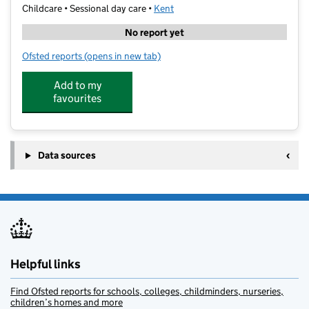
Childcare • Sessional day care •
Kent
No report yet
Ofsted reports
(opens in new tab)
for Children's House Montessori
Add to my
favourites
Data sources
Helpful links
Find Ofsted reports for schools, colleges, childminders, nurseries,
children’s homes and more