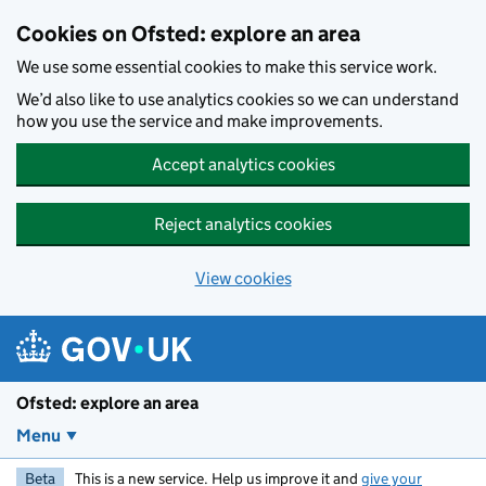
Skip to main content
Cookies on Ofsted: explore an area
We use some essential cookies to make this service work.
We’d also like to use analytics cookies so we can understand
how you use the service and make improvements.
Accept analytics cookies
Reject analytics cookies
View cookies
Ofsted: explore an area
Menu
Beta
This is a new service. Help us improve it and
give your