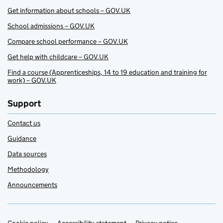
Get information about schools – GOV.UK
School admissions – GOV.UK
Compare school performance – GOV.UK
Get help with childcare – GOV.UK
Find a course (Apprenticeships, 14 to 19 education and training for
work) – GOV.UK
Support
Contact us
Guidance
Data sources
Methodology
Announcements