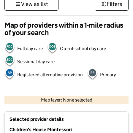
View as list
Filters
Map of providers within a 1-mile radius
of your search
Full day care
Out-of-school day care
Sessional day care
Registered alternative provision
Primary
1 km
3000 ft
Map layer: None selected
Contains OS data © Crown copyright and database rights 2026
+
Selected provider details
−
Children's House Montessori