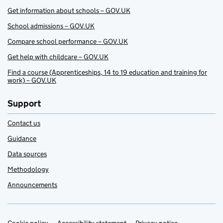
Get information about schools – GOV.UK
School admissions – GOV.UK
Compare school performance – GOV.UK
Get help with childcare – GOV.UK
Find a course (Apprenticeships, 14 to 19 education and training for
work) – GOV.UK
Support
Contact us
Guidance
Data sources
Methodology
Announcements