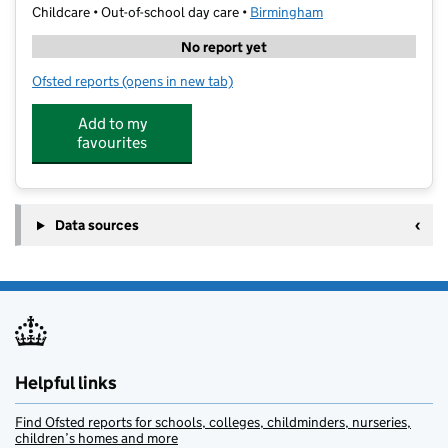
Childcare • Out-of-school day care •
Birmingham
No report yet
Ofsted reports
(opens in new tab)
for HAOS Kidz Club
Add to my
favourites
Data sources
Helpful links
Find Ofsted reports for schools, colleges, childminders, nurseries,
children’s homes and more