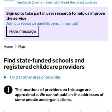
feedback (opens in new tab)
.
Read the latest updates
Sign up to take part in user research to help us improve
the service
Join our research panel (opens in new tab)
Hide message
Hide message. I do not want to take part in r
Home
Map
Find state-funded schools and
registered childcare providers
Find another area or provider
!
The locations of providers on this page are
Information
approximate. We cannot publish the addresses of
some people and organisations.