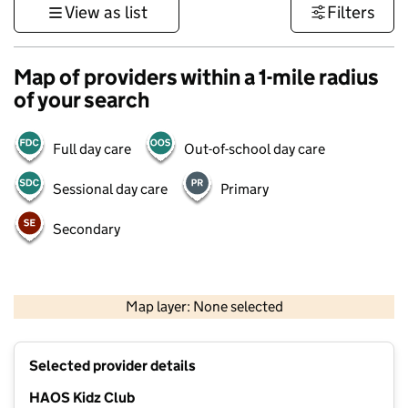
View as list
Filters
Map of providers within a 1-mile radius
of your search
Full day care
Out-of-school day care
Sessional day care
Primary
Secondary
500 m
3000 ft
Map layer: None selected
Contains OS data © Crown copyright and database rights 2026
+
Selected provider details
−
HAOS Kidz Club