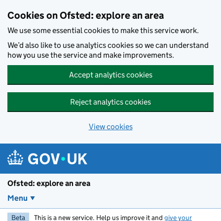
Skip to main content
Cookies on Ofsted: explore an area
We use some essential cookies to make this service work.
We’d also like to use analytics cookies so we can understand
how you use the service and make improvements.
Accept analytics cookies
Reject analytics cookies
View cookies
Ofsted: explore an area
Menu
Beta
This is a new service. Help us improve it and
give your