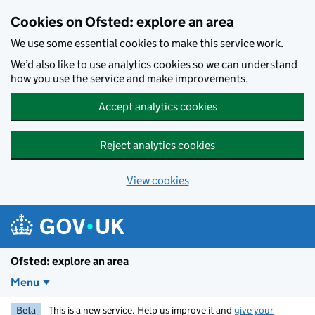
Skip to main content
Cookies on Ofsted: explore an area
We use some essential cookies to make this service work.
We’d also like to use analytics cookies so we can understand
how you use the service and make improvements.
Accept analytics cookies
Reject analytics cookies
View cookies
Ofsted: explore an area
Menu
Beta
This is a new service. Help us improve it and
give your