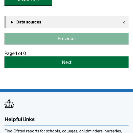
Data sources
Previous
Page 1 of 0
Next
Helpful links
Find Ofsted reports for schools, colleges, childminders, nurseries,