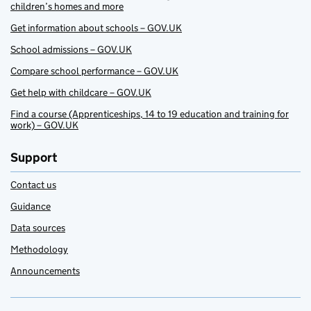
children’s homes and more
Get information about schools – GOV.UK
School admissions – GOV.UK
Compare school performance – GOV.UK
Get help with childcare – GOV.UK
Find a course (Apprenticeships, 14 to 19 education and training for
work) – GOV.UK
Support
Contact us
Guidance
Data sources
Methodology
Announcements