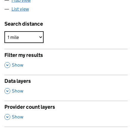
Map view
List view
Search distance
Filter my results
,
Show
Data layers
,
Show
Provider count layers
,
Show