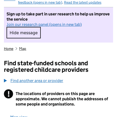
feedback (opens in new tab)
.
Read the latest updates
Sign up to take part in user research to help us improve
the service
Join our research panel (opens in new tab)
Hide message
Hide message. I do not want to take part in r
Home
Map
Find state-funded schools and
registered childcare providers
Find another area or provider
!
The locations of providers on this page are
Information
approximate. We cannot publish the addresses of
some people and organisations.