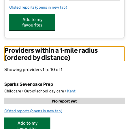
Ofsted reports
(opens in new tab)
for Sparks Sevenoaks Prep
Add to my
favourites
Providers within a 1-mile radius
(ordered by distance)
Showing providers 1 to 10 of 1
Sparks Sevenoaks Prep
Childcare • Out-of-school day care •
Kent
No report yet
Ofsted reports
(opens in new tab)
for Sparks Sevenoaks Prep
Add to my
favourites