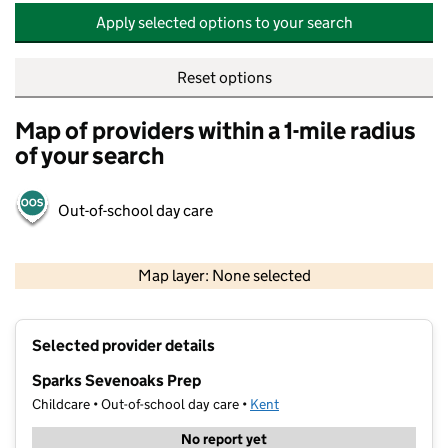
Apply selected options to your search
Reset options
Map of providers within a 1-mile radius
of your search
Out-of-school day care
500 m
2000 ft
Map layer: None selected
Contains OS data © Crown copyright and database rights 2026
+
Selected provider details
−
Sparks Sevenoaks Prep
Childcare • Out-of-school day care •
Kent
No report yet