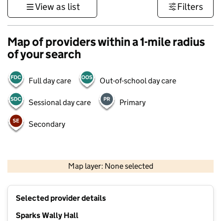
View as list
Filters
Map of providers within a 1-mile radius
of your search
Full day care
Out-of-school day care
Sessional day care
Primary
Secondary
1 km
3000 ft
Map layer: None selected
Contains OS data © Crown copyright and database rights 2026
+
Selected provider details
−
Sparks Wally Hall