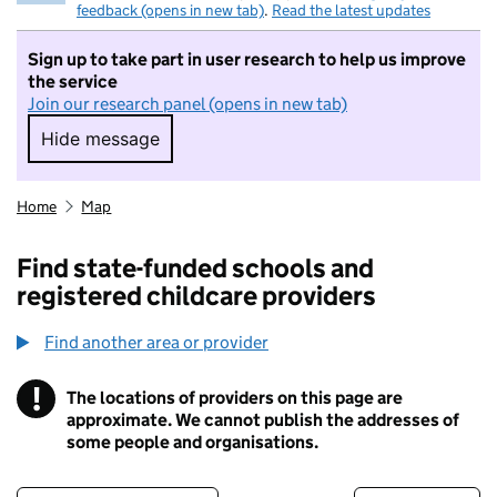
feedback (opens in new tab)
.
Read the latest updates
Sign up to take part in user research to help us improve
the service
Join our research panel (opens in new tab)
Hide message
Hide message. I do not want to take part in r
Home
Map
Find state-funded schools and
registered childcare providers
Find another area or provider
!
The locations of providers on this page are
Information
approximate. We cannot publish the addresses of
some people and organisations.