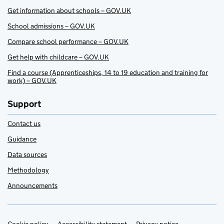
Get information about schools – GOV.UK
School admissions – GOV.UK
Compare school performance – GOV.UK
Get help with childcare – GOV.UK
Find a course (Apprenticeships, 14 to 19 education and training for
work) – GOV.UK
Support
Contact us
Guidance
Data sources
Methodology
Announcements