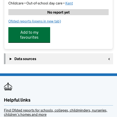
Childcare • Out-of-school day care •
Kent
No report yet
Ofsted reports
(opens in new tab)
for Sparks Wally Hall
Add to my
favourites
Data sources
Helpful links
Find Ofsted reports for schools, colleges, childminders, nurseries,
children’s homes and more