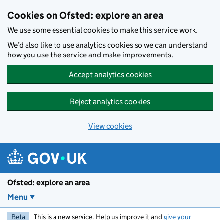
Skip to main content
Cookies on Ofsted: explore an area
We use some essential cookies to make this service work.
We’d also like to use analytics cookies so we can understand
how you use the service and make improvements.
Accept analytics cookies
Reject analytics cookies
View cookies
Ofsted: explore an area
Menu
Beta
This is a new service. Help us improve it and
give your