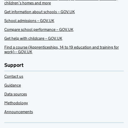
children’s homes and more
Get information about schools – GOV.UK
School admissions – GOV.UK
Compare school performance – GOV.UK
Get help with childcare – GOV.UK
Find a course (Apprenticeships, 14 to 19 education and training for
work) – GOV.UK
Support
Contact us
Guidance
Data sources
Methodology
Announcements