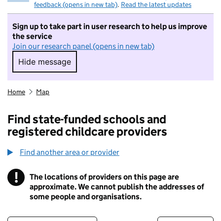
feedback (opens in new tab)
.
Read the latest updates
Sign up to take part in user research to help us improve
the service
Join our research panel (opens in new tab)
Hide message
Hide message. I do not want to take part in r
Home
Map
Find state-funded schools and
registered childcare providers
Find another area or provider
!
The locations of providers on this page are
Information
approximate. We cannot publish the addresses of
some people and organisations.