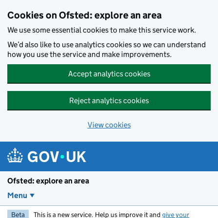
Skip to main content
Cookies on Ofsted: explore an area
We use some essential cookies to make this service work.
We’d also like to use analytics cookies so we can understand
how you use the service and make improvements.
Accept analytics cookies
Reject analytics cookies
View cookies
Ofsted: explore an area
Menu
Beta
This is a new service. Help us improve it and
give your