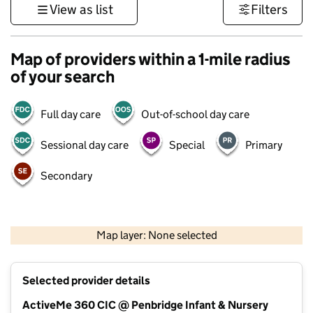
View as list
Filters
Map of providers within a 1-mile radius
of your search
Full day care
Out-of-school day care
Sessional day care
Special
Primary
Secondary
1 km
3000 ft
Map layer: None selected
Contains OS data © Crown copyright and database rights 2026
+
Selected provider details
−
ActiveMe 360 CIC @ Penbridge Infant & Nursery