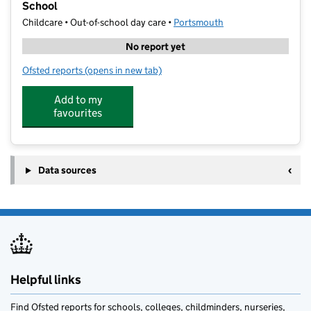
School
Childcare • Out-of-school day care •
Portsmouth
No report yet
Ofsted reports
(opens in new tab)
for ActiveMe 360 CIC @ Penbridge Infant & Nursery
Add to my
favourites
Data sources
Helpful links
Find Ofsted reports for schools, colleges, childminders, nurseries,