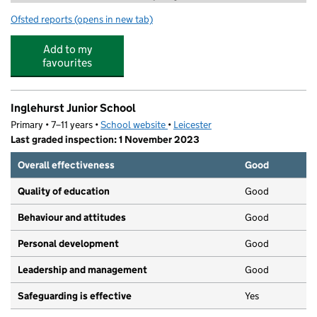
Ofsted reports
(opens in new tab)
for Premier Education @ Inglehurst Infant School
Add to my
favourites
Inglehurst Junior School
Primary • 7–11 years •
School website
(opens in new tab)
•
Leicester
Last graded inspection: 1 November 2023
Overall effectiveness
Good
Quality of education
Good
Behaviour and attitudes
Good
Personal development
Good
Leadership and management
Good
Safeguarding is effective
Yes