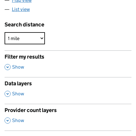
Map view
List view
Search distance
Filter my results
,
Show
Data layers
,
Show
Provider count layers
,
Show