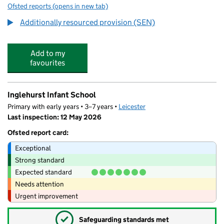
Ofsted reports
(opens in new tab)
for Inglehurst Junior School
Additionally resourced provision (SEN)
Add to my
favourites
Inglehurst Infant School
Primary with early years • 3–7 years •
Leicester
Last inspection: 12 May 2026
Ofsted report card:
Exceptional
Strong standard
Expected standard
Needs attention
Urgent improvement
✓
Safeguarding standards met