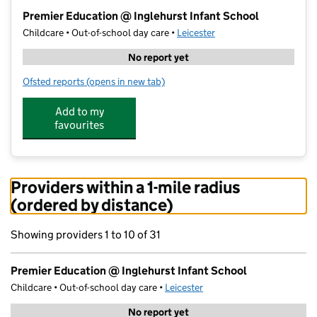
−
Premier Education @ Inglehurst Infant School
Childcare • Out-of-school day care •
Leicester
No report yet
Ofsted reports
(opens in new tab)
for Premier Education @ Inglehurst Infant School
Add to my
favourites
Providers within a 1-mile radius
(ordered by distance)
Showing providers 1 to 10 of 31
Premier Education @ Inglehurst Infant School
Childcare • Out-of-school day care •
Leicester
No report yet