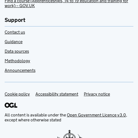
Find a course (Apprenticeships, 14 to 19 education and training for
work) – GOV.UK
Support
Contact us
Guidance
Data sources
Methodology
Announcements
Cookie policy
Support links
Accessibility statement
Privacy notice
All content is available under the
Open Government Licence v3.0
,
except where otherwise stated