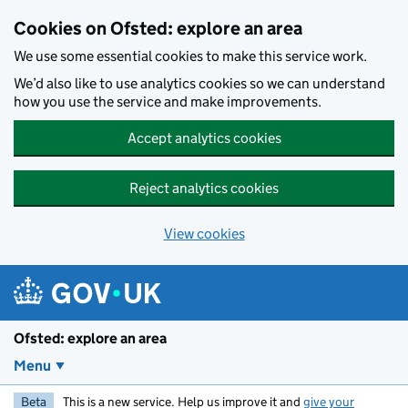
Skip to main content
Cookies on Ofsted: explore an area
We use some essential cookies to make this service work.
We’d also like to use analytics cookies so we can understand
how you use the service and make improvements.
Accept analytics cookies
Reject analytics cookies
View cookies
Ofsted: explore an area
Menu
Beta
This is a new service. Help us improve it and
give your