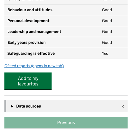
Behaviour and attitudes
Good
Personal development
Good
Leadership and management
Good
Early years provision
Good
Safeguarding is effective
Yes
Ofsted reports
(opens in new tab)
for Fosse Mead Primary Academy
Add to my
favourites
Data sources
Previous