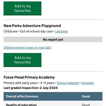
Add to my
favourites
New Parks Adventure Playground
Childcare • Out-of-school day care •
Leicester
No report yet
Ofsted reports
(opens in new tab)
for New Parks Adventure Playground
Add to my
favourites
Fosse Mead Primary Academy
Primary with early years • 3–11 years •
School website
(opens in new tab)
•
Leicester
Last graded inspection: 2 July 2024
Overall effectiveness
Good
Quality of education
Good