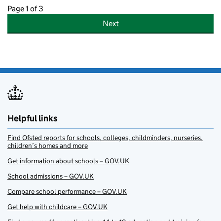
Page 1 of 3
Next
Helpful links
Find Ofsted reports for schools, colleges, childminders, nurseries,
children’s homes and more
Get information about schools – GOV.UK
School admissions – GOV.UK
Compare school performance – GOV.UK
Get help with childcare – GOV.UK