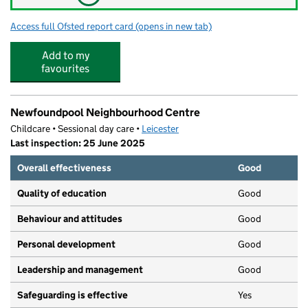
Access full Ofsted report card
(opens in new tab)
for Inglehurst Infant School
Add to my
favourites
Newfoundpool Neighbourhood Centre
Childcare • Sessional day care •
Leicester
Last inspection: 25 June 2025
Overall effectiveness
Good
Quality of education
Good
Behaviour and attitudes
Good
Personal development
Good
Leadership and management
Good
Safeguarding is effective
Yes