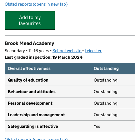
Ofsted reports
(opens in new tab)
for Pindar Nursery (Specialist Nursery for Children Aged
Add to my
favourites
Brook Mead Academy
Secondary • 11–16 years •
School website
(opens in new tab)
•
Leicester
Last graded inspection: 19 March 2024
Overall effectiveness
Outstanding
Quality of education
Outstanding
Behaviour and attitudes
Outstanding
Personal development
Outstanding
Leadership and management
Outstanding
Safeguarding is effective
Yes
Ofsted reports
(opens in new tab)
for Brook Mead Academy