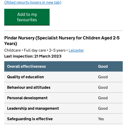
Ofsted reports
(opens in new tab)
for Dots & Tots Nursery
Add to my
favourites
Pindar Nursery (Specialist Nursery for Children Aged 2-5
Years)
Childcare • Full day care • 2–5 years •
Leicester
Last inspection: 21 March 2023
Overall effectiveness
Good
Quality of education
Good
Behaviour and attitudes
Good
Personal development
Good
Leadership and management
Good
Safeguarding is effective
Yes