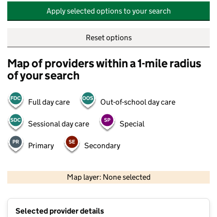
Apply selected options to your search
Reset options
Map of providers within a 1-mile radius
of your search
Full day care
Out-of-school day care
Sessional day care
Special
Primary
Secondary
500 m
2000 ft
Map layer: None selected
Contains OS data © Crown copyright and database rights 2026
+
Selected provider details