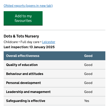
Ofsted reports
(opens in new tab)
for Newfoundpool Neighbourhood Centre
Add to my
favourites
Dots & Tots Nursery
Childcare • Full day care •
Leicester
Last inspection: 13 January 2025
Overall effectiveness
Good
Quality of education
Good
Behaviour and attitudes
Good
Personal development
Good
Leadership and management
Good
Safeguarding is effective
Yes