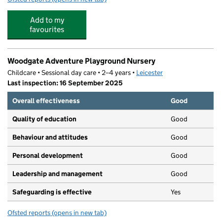
Add to my
favourites
Woodgate Adventure Playground Nursery
Childcare • Sessional day care • 2–4 years •
Leicester
Last inspection: 16 September 2025
Overall effectiveness
Good
Quality of education
Good
Behaviour and attitudes
Good
Personal development
Good
Leadership and management
Good
Safeguarding is effective
Yes
Ofsted reports
(opens in new tab)
for Woodgate Adventure Playground Nursery