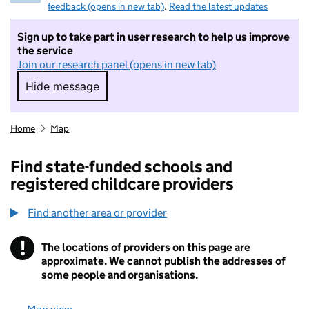
feedback (opens in new tab)
.
Read the latest updates
Sign up to take part in user research to help us improve
the service
Join our research panel (opens in new tab)
Hide message
Hide message. I do not want to take part in r
Home
Map
Find state-funded schools and
registered childcare providers
Find another area or provider
!
The locations of providers on this page are
Information
approximate. We cannot publish the addresses of
some people and organisations.