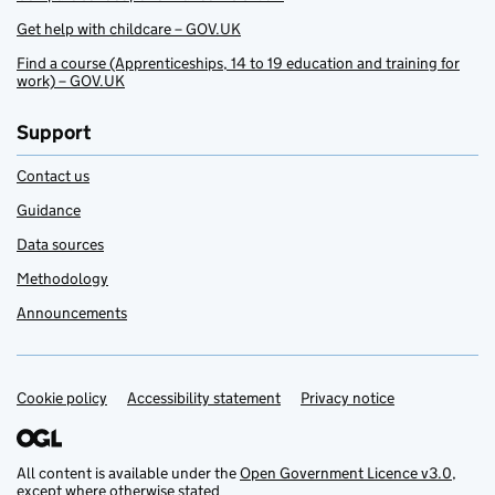
Get help with childcare – GOV.UK
Find a course (Apprenticeships, 14 to 19 education and training for
work) – GOV.UK
Support
Contact us
Guidance
Data sources
Methodology
Announcements
Cookie policy
Support links
Accessibility statement
Privacy notice
All content is available under the
Open Government Licence v3.0
,
except where otherwise stated