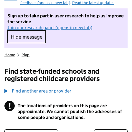
feedback (opens in new tab)
.
Read the latest updates
Sign up to take part in user research to help us improve
the service
Join our research panel (opens in new tab)
Hide message
Hide message. I do not want to take part in r
Home
Map
Find state-funded schools and
registered childcare providers
Find another area or provider
!
The locations of providers on this page are
Information
approximate. We cannot publish the addresses of
some people and organisations.