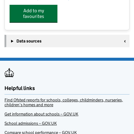
Add to my
favourites
Data sources
Helpful links
Find Ofsted reports for schools, colleges, childminders, nurseries,
children’s homes and more
Get information about schools – GOV.UK
School admissions – GOV.UK
Compare school performance – GOV.UK