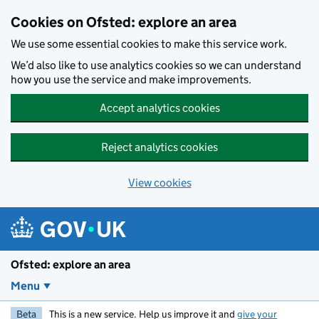
Skip to main content
Cookies on Ofsted: explore an area
We use some essential cookies to make this service work.
We’d also like to use analytics cookies so we can understand
how you use the service and make improvements.
Accept analytics cookies
Reject analytics cookies
View cookies
Ofsted: explore an area
Menu
Beta
This is a new service. Help us improve it and
give your