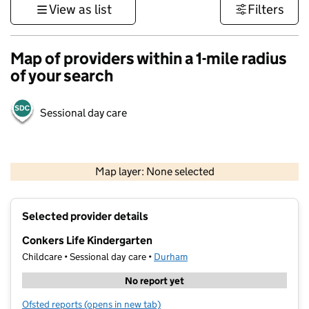
View as list
Filters
Map of providers within a 1-mile radius
of your search
Sessional day care
500 m
3000 ft
Map layer: None selected
Contains OS data © Crown copyright and database rights 2026
+
Selected provider details
−
Conkers Life Kindergarten
Childcare • Sessional day care •
Durham
No report yet
Ofsted reports
(opens in new tab)
for Conkers Life Kindergarten