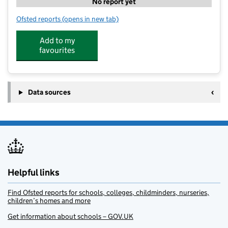
No report yet
Ofsted reports
(opens in new tab)
for The Oak Wood Pre-School
Add to my
favourites
Data sources
Helpful links
Find Ofsted reports for schools, colleges, childminders, nurseries,
children’s homes and more
Get information about schools – GOV.UK