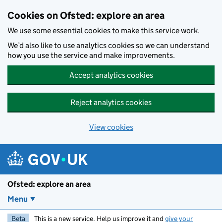
Skip to main content
Cookies on Ofsted: explore an area
We use some essential cookies to make this service work.
We’d also like to use analytics cookies so we can understand
how you use the service and make improvements.
Accept analytics cookies
Reject analytics cookies
View cookies
Ofsted: explore an area
Menu
Beta
This is a new service. Help us improve it and
give your