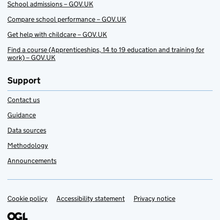
School admissions – GOV.UK
Compare school performance – GOV.UK
Get help with childcare – GOV.UK
Find a course (Apprenticeships, 14 to 19 education and training for
work) – GOV.UK
Support
Contact us
Guidance
Data sources
Methodology
Announcements
Cookie policy
Support links
Accessibility statement
Privacy notice