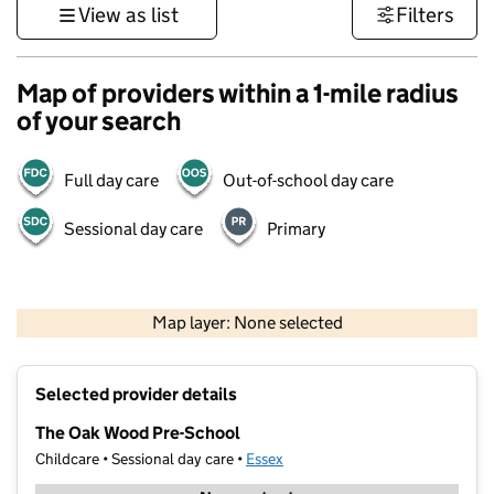
View as list
Filters
Map of providers within a 1-mile radius
of your search
Full day care
Out-of-school day care
Sessional day care
Primary
500 m
3000 ft
Map layer: None selected
Contains OS data © Crown copyright and database rights 2026
+
Selected provider details
−
The Oak Wood Pre-School
Childcare • Sessional day care •
Essex