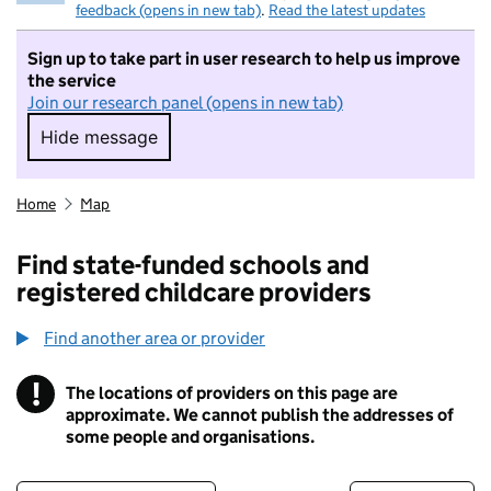
feedback (opens in new tab)
.
Read the latest updates
Sign up to take part in user research to help us improve
the service
Join our research panel (opens in new tab)
Hide message
Hide message. I do not want to take part in r
Home
Map
Find state-funded schools and
registered childcare providers
Find another area or provider
!
The locations of providers on this page are
Information
approximate. We cannot publish the addresses of
some people and organisations.