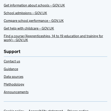
Get information about schools – GOV.UK
School admissions – GOV.UK
Compare school performance – GOV.UK
Get help with childcare – GOV.UK
Find a course (Apprenticeships, 14 to 19 education and training for
work) – GOV.UK
Support
Contact us
Guidance
Data sources
Methodology
Announcements