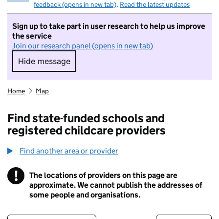
feedback (opens in new tab)
.
Read the latest updates
Sign up to take part in user research to help us improve
the service
Join our research panel (opens in new tab)
Hide message
Hide message. I do not want to take part in r
Home
Map
Find state-funded schools and
registered childcare providers
Find another area or provider
!
The locations of providers on this page are
Information
approximate. We cannot publish the addresses of
some people and organisations.