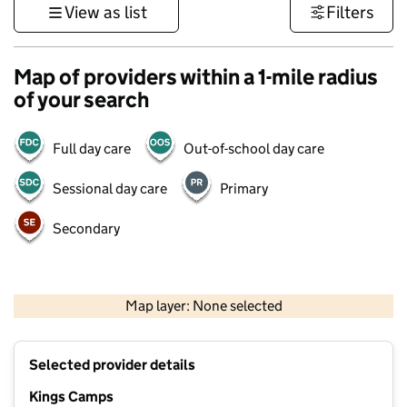
View as list
Filters
Map of providers within a 1-mile radius
of your search
Full day care
Out-of-school day care
Sessional day care
Primary
Secondary
500 m
3000 ft
Map layer: None selected
Contains OS data © Crown copyright and database rights 2026
+
Selected provider details
−
Kings Camps