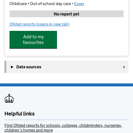
Childcare • Out-of-school day care •
Essex
No report yet
Ofsted reports
(opens in new tab)
for Kings Camps
Add to my
favourites
Data sources
Helpful links
Find Ofsted reports for schools, colleges, childminders, nurseries,
children’s homes and more