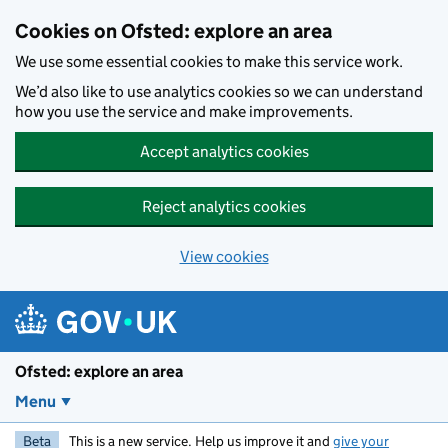
Skip to main content
Cookies on Ofsted: explore an area
We use some essential cookies to make this service work.
We’d also like to use analytics cookies so we can understand
how you use the service and make improvements.
Accept analytics cookies
Reject analytics cookies
View cookies
Ofsted: explore an area
Menu
Beta
This is a new service. Help us improve it and
give your