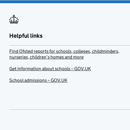
Helpful links
Find Ofsted reports for schools, colleges, childminders,
nurseries, children’s homes and more
Get information about schools – GOV.UK
School admissions – GOV.UK