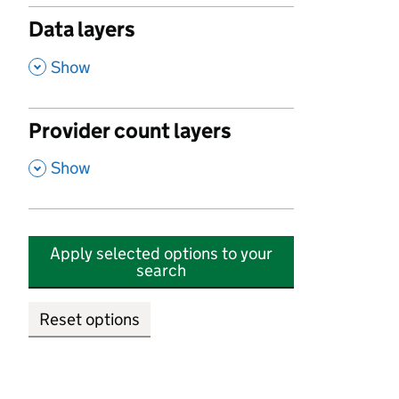
Data layers
,
Show
Provider count layers
,
Show
Apply selected options to your
search
Reset options