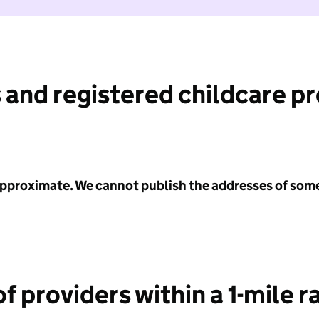
 and registered childcare p
 approximate. We cannot publish the addresses of som
f providers within a 1-mile r