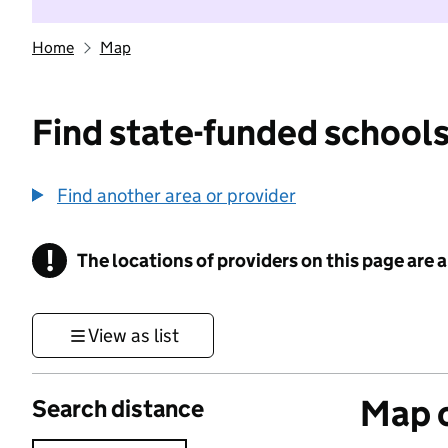
Home
Map
Find state-funded schools
Find another area or provider
!
The locations of providers on this page are
Information
View as list
Map o
Search distance