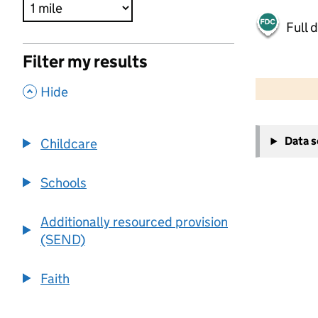
Full 
Filter my results
500 m
2000 ft
,
Hide
+
Data 
Childcare
−
Schools
Additionally resourced provision
(SEND)
Faith