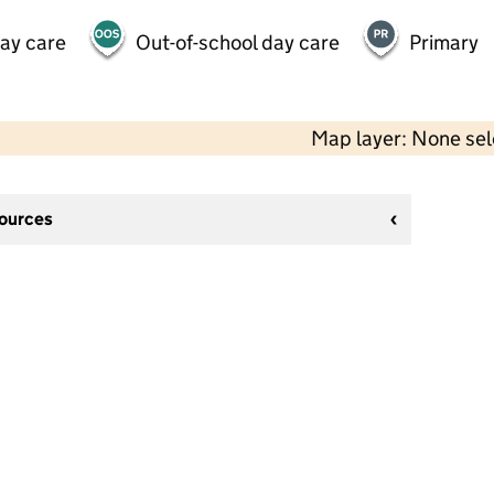
day care
Out-of-school day care
Primary
Map layer: None se
sources