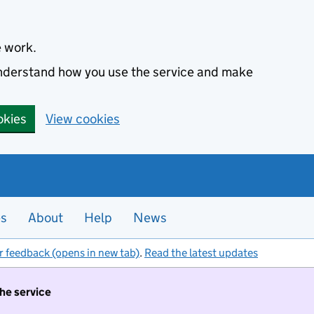
e work.
 understand how you use the service and make
okies
View cookies
es
About
Help
News
r feedback (opens in new tab)
.
Read the latest updates
the service