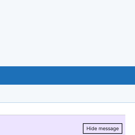
Hide message
Hide message.