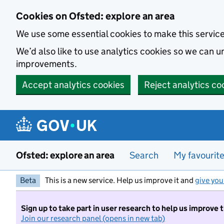
Skip to main content
Cookies on Ofsted: explore an area
We use some essential cookies to make this servic
We’d also like to use analytics cookies so we can
improvements.
Accept analytics cookies
Reject analytics co
Ofsted: explore an area
Search
My favourit
Beta
This is a new service. Help us improve it and
give you
Sign up to take part in user research to help us improve 
Join our research panel (opens in new tab)