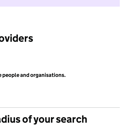
roviders
e people and organisations.
adius of your search