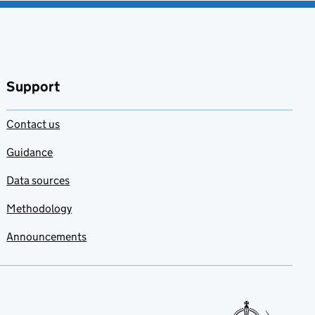
Support
Contact us
Guidance
Data sources
Methodology
Announcements