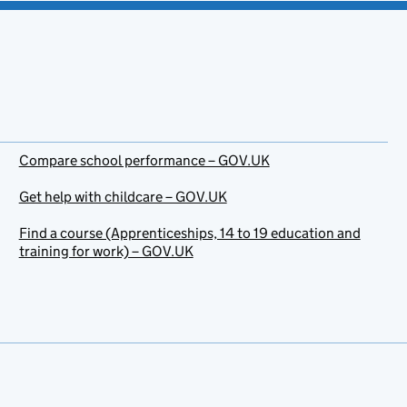
Compare school performance – GOV.UK
Get help with childcare – GOV.UK
Find a course (Apprenticeships, 14 to 19 education and
training for work) – GOV.UK