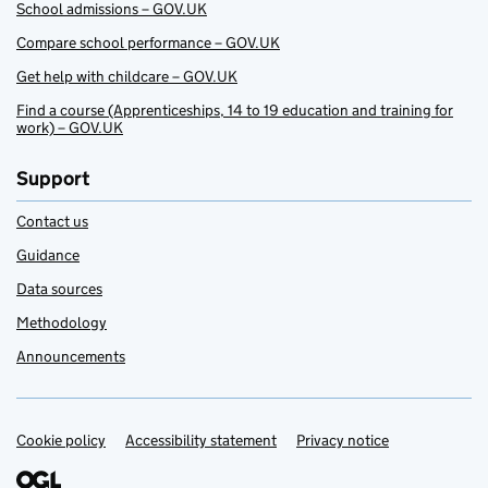
School admissions – GOV.UK
Compare school performance – GOV.UK
Get help with childcare – GOV.UK
Find a course (Apprenticeships, 14 to 19 education and training for
work) – GOV.UK
Support
Contact us
Guidance
Data sources
Methodology
Announcements
Cookie policy
Support links
Accessibility statement
Privacy notice