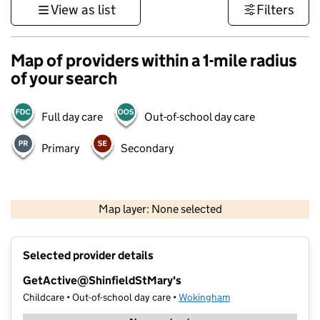
View as list
Filters
Map of providers within a 1-mile radius
of your search
Full day care
Out-of-school day care
Primary
Secondary
1 km
3000 ft
Map layer: None selected
Contains OS data © Crown copyright and database rights 2026
+
Selected provider details
−
GetActive@ShinfieldStMary's
Childcare • Out-of-school day care •
Wokingham