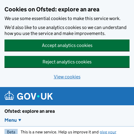
Skip to main content
Cookies on Ofsted: explore an area
We use some essential cookies to make this service work.
We’d also like to use analytics cookies so we can understand
how you use the service and make improvements.
Accept analytics cookies
Reject analytics cookies
View cookies
Ofsted: explore an area
Menu
Beta
This is a new service. Help us improve it and
give your