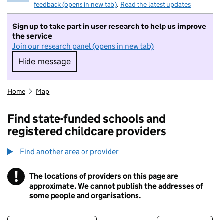
feedback (opens in new tab)
.
Read the latest updates
Sign up to take part in user research to help us improve
the service
Join our research panel (opens in new tab)
Hide message
Hide message. I do not want to take part in r
Home
Map
Find state-funded schools and
registered childcare providers
Find another area or provider
!
The locations of providers on this page are
Information
approximate. We cannot publish the addresses of
some people and organisations.