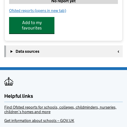
No report yet
Ofsted reports
(opens in new tab)
for GetActive@ShinfieldStMary's
Add to my
favourites
Data sources
Helpful links
Find Ofsted reports for schools, colleges, childminders, nurseries,
children’s homes and more
Get information about schools – GOV.UK