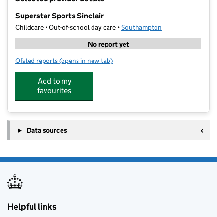
−
Superstar Sports Sinclair
Childcare • Out-of-school day care •
Southampton
No report yet
Ofsted reports
(opens in new tab)
for Superstar Sports Sinclair
Add to my
favourites
Data sources
Helpful links