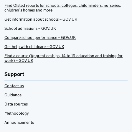
Find Ofsted reports for schools, colleges, childminders, nurseries,
children’s homes and more
Get information about schools – GOV.UK
School admissions – GOV.UK
Compare school performance – GOV.UK
Get help with childcare – GOV.UK
Find a course (Apprenticeships, 14 to 19 education and training for
work) – GOV.UK
Support
Contact us
Guidance
Data sources
Methodology
Announcements