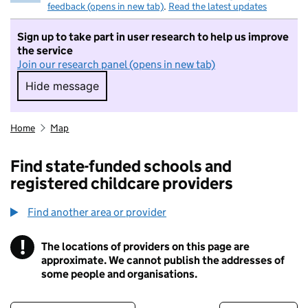
feedback (opens in new tab)
.
Read the latest updates
Sign up to take part in user research to help us improve
the service
Join our research panel (opens in new tab)
Hide message
Hide message. I do not want to take part in r
Home
Map
Find state-funded schools and
registered childcare providers
Find another area or provider
!
The locations of providers on this page are
Information
approximate. We cannot publish the addresses of
some people and organisations.