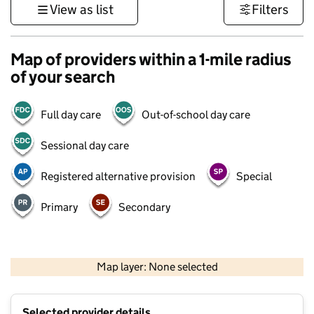
View as list
Filters
Map of providers within a 1-mile radius
of your search
Full day care
Out-of-school day care
Sessional day care
Registered alternative provision
Special
Primary
Secondary
1 km
3000 ft
Map layer: None selected
Contains OS data © Crown copyright and database rights 2026
+
Selected provider details