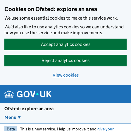
Skip to main content
Cookies on Ofsted: explore an area
We use some essential cookies to make this service work.
We’d also like to use analytics cookies so we can understand
how you use the service and make improvements.
Accept analytics cookies
Reject analytics cookies
View cookies
Ofsted: explore an area
Menu
Beta
This is a new service. Help us improve it and
give your