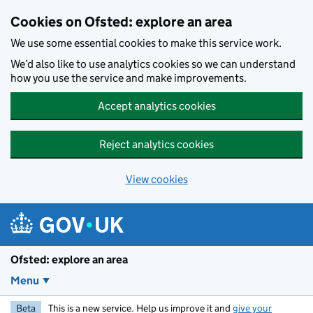
Skip to main content
Cookies on Ofsted: explore an area
We use some essential cookies to make this service work.
We’d also like to use analytics cookies so we can understand
how you use the service and make improvements.
Accept analytics cookies
Reject analytics cookies
View cookies
Ofsted: explore an area
Menu
Beta
This is a new service. Help us improve it and
give your