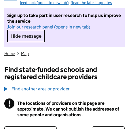
feedback (opens in new tab)
.
Read the latest updates
Sign up to take part in user research to help us improve
the service
Join our research panel (opens in new tab)
Hide message
Hide message. I do not want to take part in r
Home
Map
Find state-funded schools and
registered childcare providers
Find another area or provider
!
The locations of providers on this page are
Information
approximate. We cannot publish the addresses of
some people and organisations.