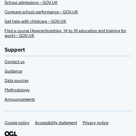
School admissions – GOV.UK
Compare school performance – GOV.UK
Get help with childcare – GOV.UK
Find a course (Apprenticeships, 14 to 19 education and training for
work) – GOV.UK
Support
Contact us
Guidance
Data sources
Methodology
Announcements
Cookie policy
Support links
Accessibility statement
Privacy notice