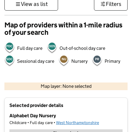
View as list
Filters
Map of providers within a 1-mile radius
of your search
Full day care
Out-of-school day care
Sessional day care
Nursery
Primary
500 m
3000 ft
Map layer: None selected
Contains OS data © Crown copyright and database rights 2026
+
Selected provider details
−
Alphabet Day Nursery
Childcare • Full day care •
West Northamptonshire