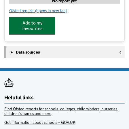
No report yet
Ofsted reports
(opens in new tab)
for Alphabet Day Nursery
Add to my
favourites
Data sources
Helpful links
Find Ofsted reports for schools, colleges, childminders, nurseries,
children’s homes and more
Get information about schools – GOV.UK