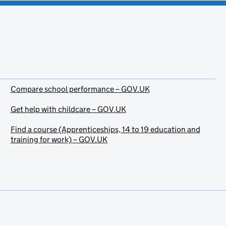
Compare school performance – GOV.UK
Get help with childcare – GOV.UK
Find a course (Apprenticeships, 14 to 19 education and
training for work) – GOV.UK