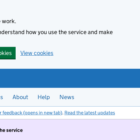
e work.
 understand how you use the service and make
okies
View cookies
es
About
Help
News
r feedback (opens in new tab)
.
Read the latest updates
the service