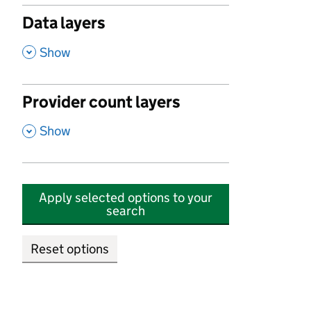
Data layers
,
Show
Provider count layers
,
Show
Apply selected options to your
search
Reset options