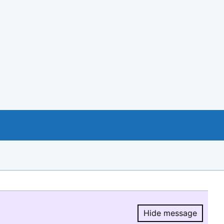
Hide message
Hide message.