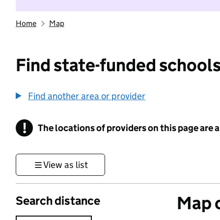
Home
Map
Find state-funded schools
Find another area or provider
!
The locations of providers on this page are
Information
View as list
Map o
Search distance