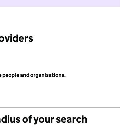
roviders
e people and organisations.
adius of your search