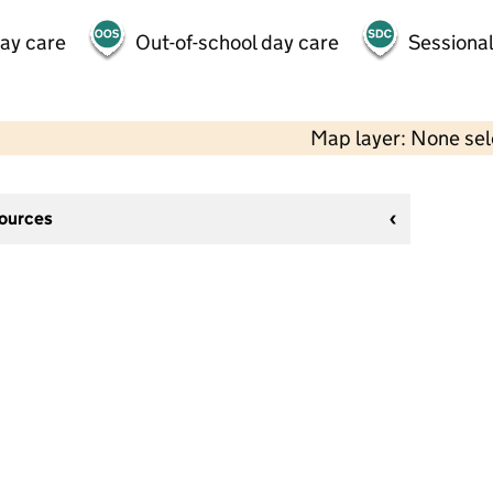
day care
Out-of-school day care
Sessional
Map layer: None se
sources