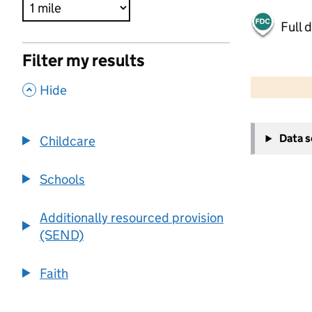
Full 
Filter my results
500 m
2000 ft
,
Hide
+
Data 
Childcare
−
Schools
Additionally resourced provision
(SEND)
Faith