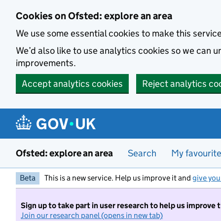
Skip to main content
Cookies on Ofsted: explore an area
We use some essential cookies to make this servic
We’d also like to use analytics cookies so we can
improvements.
Accept analytics cookies
Reject analytics co
Ofsted: explore an area
Search
My favourit
Beta
This is a new service. Help us improve it and
give you
Sign up to take part in user research to help us improve 
Join our research panel (opens in new tab)