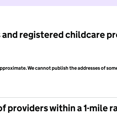
 and registered childcare p
 approximate. We cannot publish the addresses of som
f providers within a 1-mile r