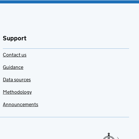
Support
Contact us
Guidance
Data sources
Methodology
Announcements