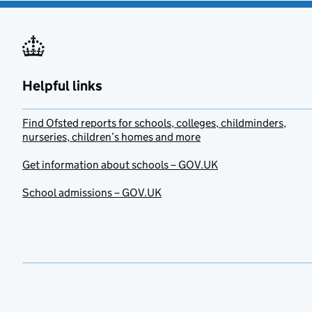
Helpful links
Find Ofsted reports for schools, colleges, childminders,
nurseries, children’s homes and more
Get information about schools – GOV.UK
School admissions – GOV.UK