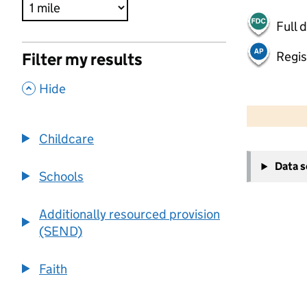
Full 
Regis
Filter my results
,
Hide
500 m
2000 ft
Childcare
+
Data 
−
Schools
Additionally resourced provision
(SEND)
Faith