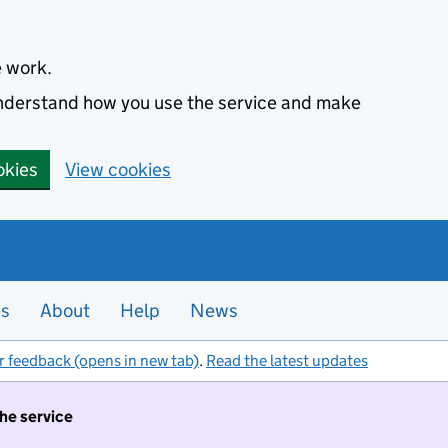
e work.
 understand how you use the service and make
okies
View cookies
es
About
Help
News
r feedback (opens in new tab)
.
Read the latest updates
the service