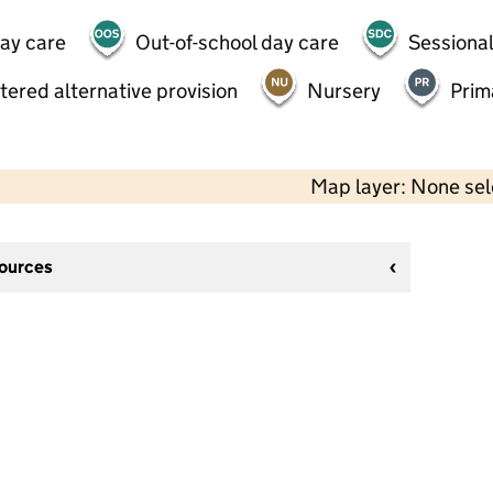
day care
Out-of-school day care
Sessional
tered alternative provision
Nursery
Prim
Map layer: None se
sources