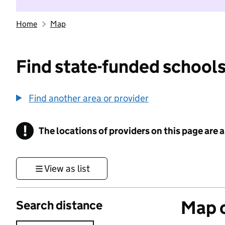
Home
Map
Find state-funded schools
Find another area or provider
!
The locations of providers on this page are
Information
View as list
Map o
Search distance