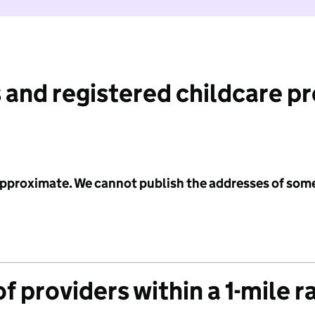
 and registered childcare p
 approximate. We cannot publish the addresses of som
f providers within a 1-mile r