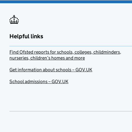
Helpful links
Find Ofsted reports for schools, colleges, childminders,
nurseries, children’s homes and more
Get information about schools – GOV.UK
School admissions – GOV.UK