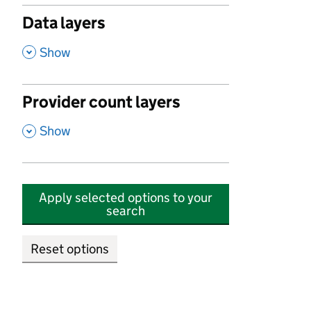
Data layers
,
Show
Provider count layers
,
Show
Apply selected options to your
search
Reset options