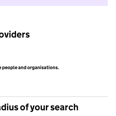
roviders
e people and organisations.
adius of your search