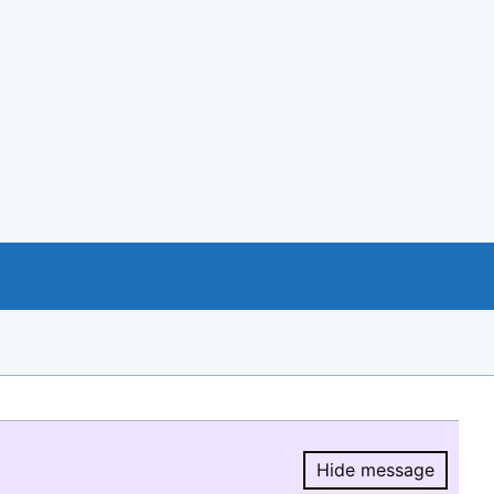
Hide message
Hide message.