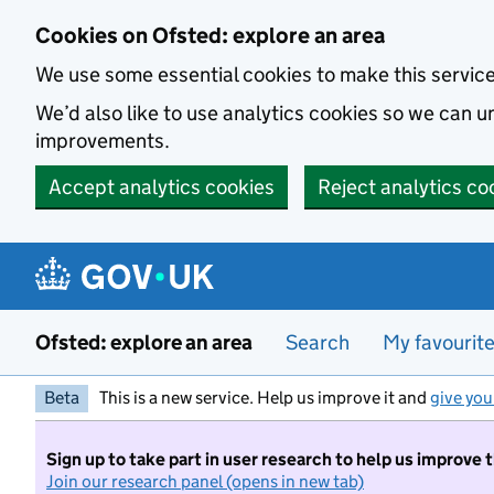
Skip to main content
Cookies on Ofsted: explore an area
We use some essential cookies to make this servic
We’d also like to use analytics cookies so we can
improvements.
Accept analytics cookies
Reject analytics co
Ofsted: explore an area
Search
My favourit
Beta
This is a new service. Help us improve it and
give you
Sign up to take part in user research to help us improve 
Join our research panel (opens in new tab)