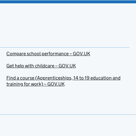
Compare school performance – GOV.UK
Get help with childcare – GOV.UK
Find a course (Apprenticeships, 14 to 19 education and
training for work) – GOV.UK