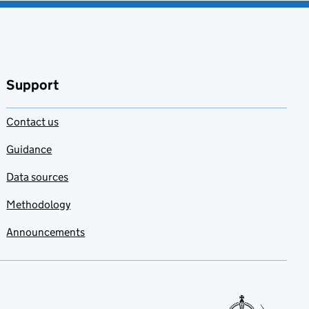
Support
Contact us
Guidance
Data sources
Methodology
Announcements