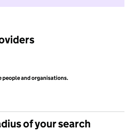
roviders
e people and organisations.
adius of your search