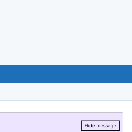
Hide message
Hide message.