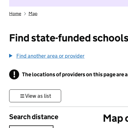
Home
Map
Find state-funded schools
Find another area or provider
!
The locations of providers on this page are
Information
View as list
Map o
Search distance