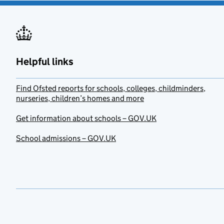
Helpful links
Find Ofsted reports for schools, colleges, childminders,
nurseries, children’s homes and more
Get information about schools – GOV.UK
School admissions – GOV.UK