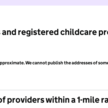
 and registered childcare p
 approximate. We cannot publish the addresses of som
f providers within a 1-mile r