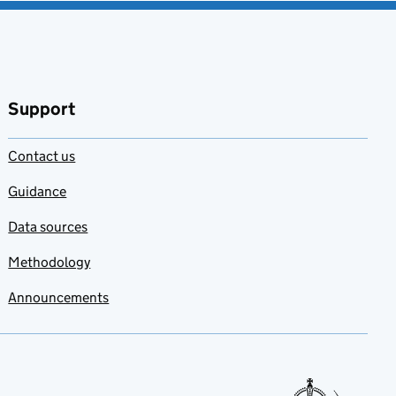
Support
Contact us
Guidance
Data sources
Methodology
Announcements