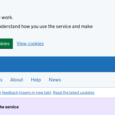
e work.
 understand how you use the service and make
okies
View cookies
es
About
Help
News
r feedback (opens in new tab)
.
Read the latest updates
the service