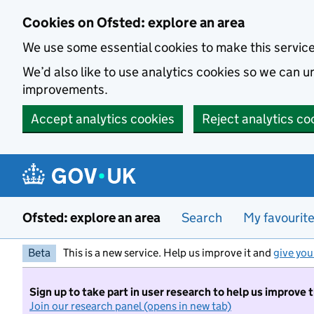
Skip to main content
Cookies on Ofsted: explore an area
We use some essential cookies to make this servic
We’d also like to use analytics cookies so we can
improvements.
Accept analytics cookies
Reject analytics co
Ofsted: explore an area
Search
My favourit
Beta
This is a new service. Help us improve it and
give you
Sign up to take part in user research to help us improve 
Join our research panel (opens in new tab)