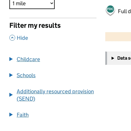
Full 
Filter my results
500 m
2000 ft
,
Hide
+
Data 
Childcare
−
Schools
Additionally resourced provision
(SEND)
Faith