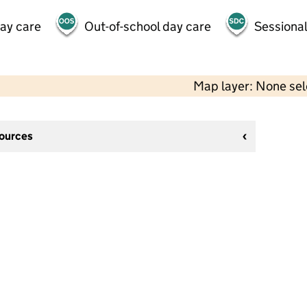
day care
Out-of-school day care
Sessional
Map layer: None se
sources