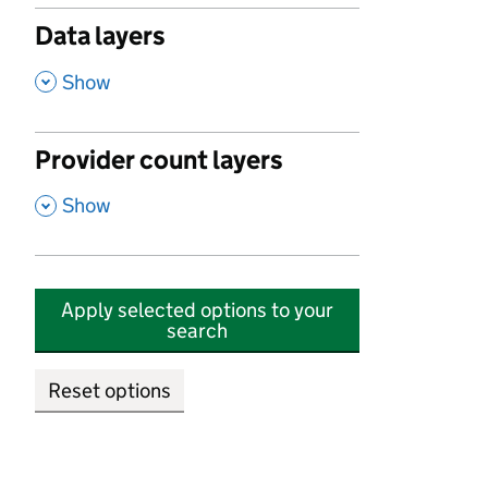
Data layers
,
Show
Provider count layers
,
Show
Apply selected options to your
search
Reset options