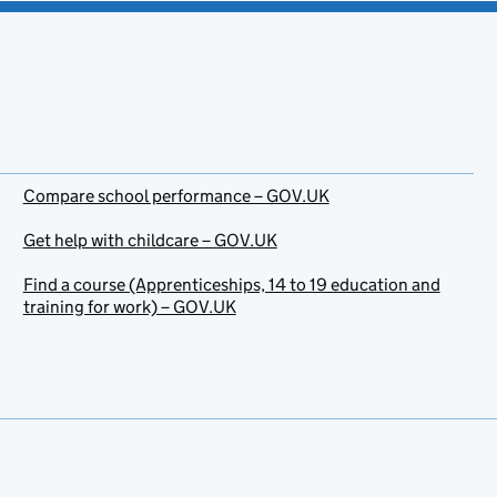
Compare school performance – GOV.UK
Get help with childcare – GOV.UK
Find a course (Apprenticeships, 14 to 19 education and
training for work) – GOV.UK