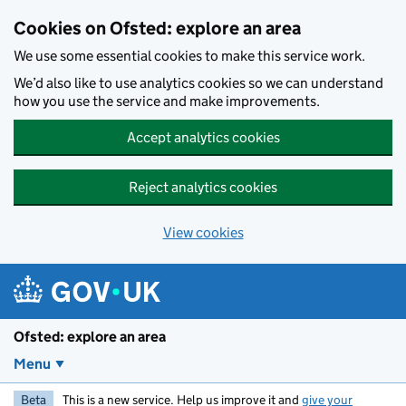
Skip to main content
Cookies on Ofsted: explore an area
We use some essential cookies to make this service work.
We’d also like to use analytics cookies so we can understand
how you use the service and make improvements.
Accept analytics cookies
Reject analytics cookies
View cookies
Ofsted: explore an area
Menu
Beta
This is a new service. Help us improve it and
give your