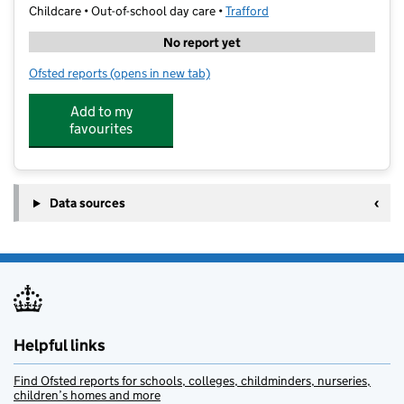
Childcare • Out-of-school day care •
Trafford
No report yet
Ofsted reports
(opens in new tab)
for School of Play @ Highfield
Add to my
favourites
Data sources
Helpful links
Find Ofsted reports for schools, colleges, childminders, nurseries,
children’s homes and more