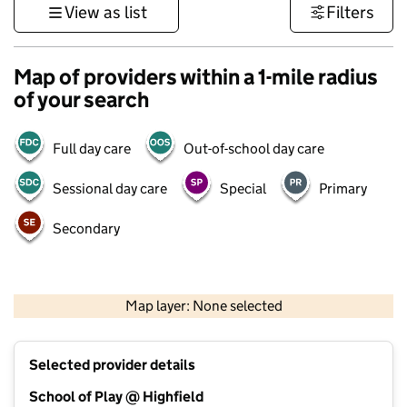
View as list
Filters
Map of providers within a 1-mile radius
of your search
Full day care
Out-of-school day care
Sessional day care
Special
Primary
Secondary
500 m
3000 ft
Map layer: None selected
Contains OS data © Crown copyright and database rights 2026
+
Selected provider details
−
School of Play @ Highfield