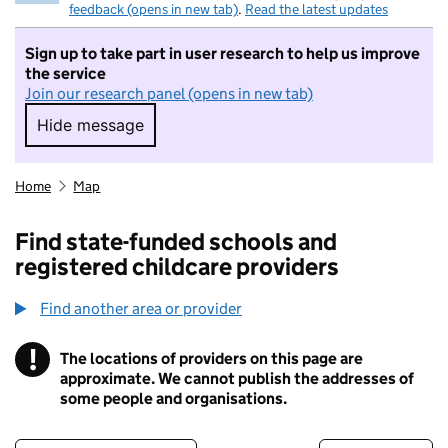
feedback (opens in new tab)
.
Read the latest updates
Sign up to take part in user research to help us improve
the service
Join our research panel (opens in new tab)
Hide message
Hide message. I do not want to take part in r
Home
Map
Find state-funded schools and
registered childcare providers
Find another area or provider
!
The locations of providers on this page are
Information
approximate. We cannot publish the addresses of
some people and organisations.