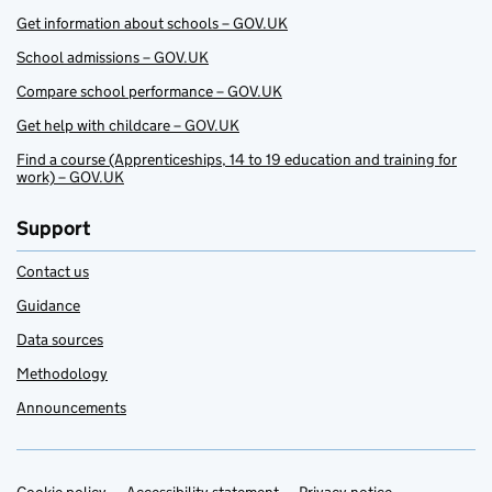
Get information about schools – GOV.UK
School admissions – GOV.UK
Compare school performance – GOV.UK
Get help with childcare – GOV.UK
Find a course (Apprenticeships, 14 to 19 education and training for
work) – GOV.UK
Support
Contact us
Guidance
Data sources
Methodology
Announcements