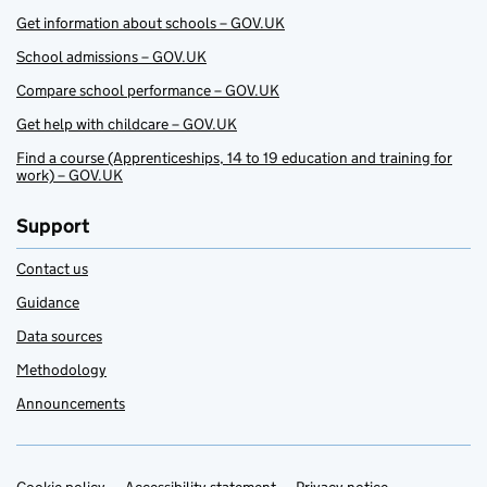
Get information about schools – GOV.UK
School admissions – GOV.UK
Compare school performance – GOV.UK
Get help with childcare – GOV.UK
Find a course (Apprenticeships, 14 to 19 education and training for
work) – GOV.UK
Support
Contact us
Guidance
Data sources
Methodology
Announcements