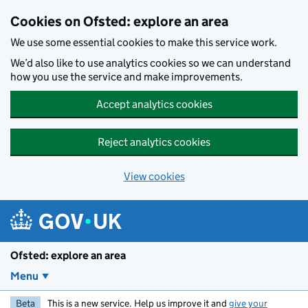
Skip to main content
Cookies on Ofsted: explore an area
We use some essential cookies to make this service work.
We’d also like to use analytics cookies so we can understand
how you use the service and make improvements.
Accept analytics cookies
Reject analytics cookies
View cookies
Ofsted: explore an area
Menu
Beta
This is a new service. Help us improve it and
give your