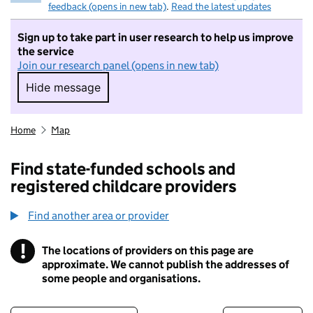
feedback (opens in new tab)
.
Read the latest updates
Sign up to take part in user research to help us improve
the service
Join our research panel (opens in new tab)
Hide message
Hide message. I do not want to take part in r
Home
Map
Find state-funded schools and
registered childcare providers
Find another area or provider
!
The locations of providers on this page are
Information
approximate. We cannot publish the addresses of
some people and organisations.