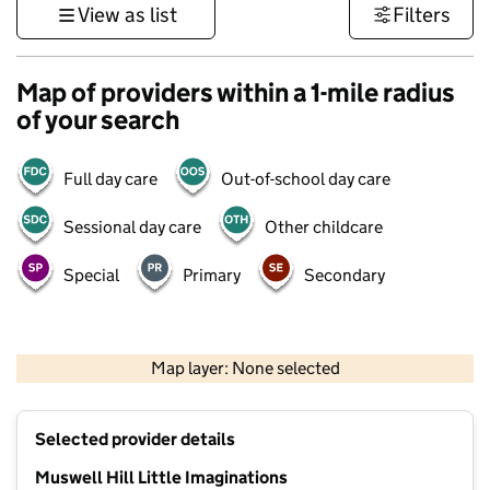
View as list
Filters
Map of providers within a 1-mile radius
of your search
Full day care
Out-of-school day care
Sessional day care
Other childcare
Special
Primary
Secondary
500 m
3000 ft
Map layer: None selected
Contains OS data © Crown copyright and database rights 2026
+
Selected provider details
−
Muswell Hill Little Imaginations