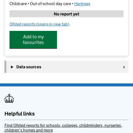
Childcare • Out-of-school day care •
Haringey
No report yet
Ofsted reports
(opens in new tab)
for Muswell Hill Little Imaginations
Add to my
favourites
Data sources
Helpful links
Find Ofsted reports for schools, colleges, childminders, nurseries,
children’s homes and more