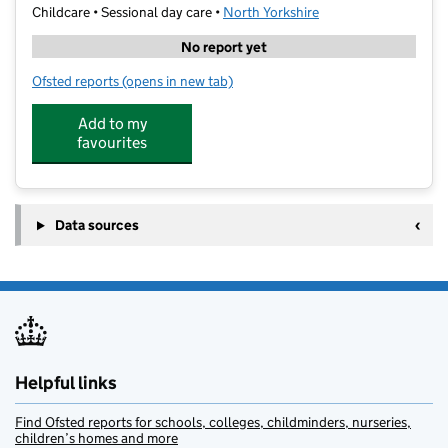
Childcare • Sessional day care •
North Yorkshire
No report yet
Ofsted reports
(opens in new tab)
for White Rabbit Preschool
Add to my
favourites
Data sources
Helpful links
Find Ofsted reports for schools, colleges, childminders, nurseries,
children’s homes and more