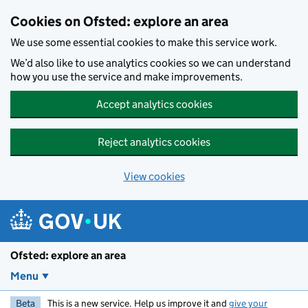
Skip to main content
Cookies on Ofsted: explore an area
We use some essential cookies to make this service work.
We’d also like to use analytics cookies so we can understand
how you use the service and make improvements.
Accept analytics cookies
Reject analytics cookies
View cookies
Ofsted: explore an area
Menu
Beta
This is a new service. Help us improve it and
give your