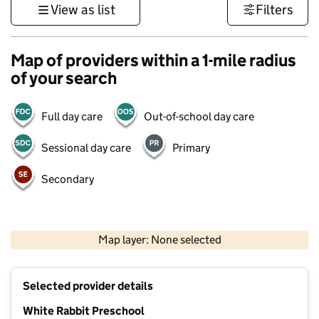
View as list
Filters
Map of providers within a 1-mile radius
of your search
Full day care
Out-of-school day care
Sessional day care
Primary
Secondary
500 m
3000 ft
Map layer: None selected
Contains OS data © Crown copyright and database rights 2026
+
Selected provider details
−
White Rabbit Preschool