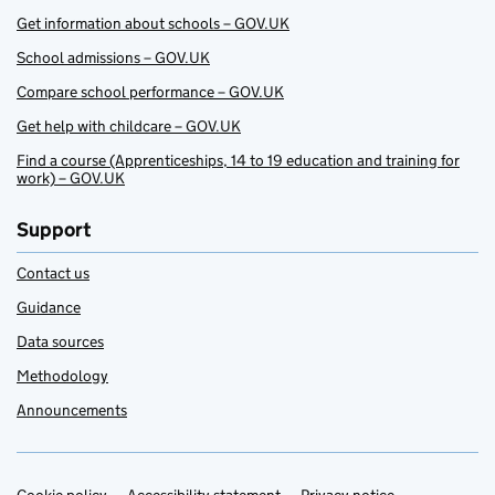
Get information about schools – GOV.UK
School admissions – GOV.UK
Compare school performance – GOV.UK
Get help with childcare – GOV.UK
Find a course (Apprenticeships, 14 to 19 education and training for
work) – GOV.UK
Support
Contact us
Guidance
Data sources
Methodology
Announcements