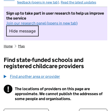
feedback (opens in new tab)
.
Read the latest updates
Sign up to take part in user research to help us improve
the service
Join our research panel (opens in new tab)
Hide message
Hide message. I do not want to take part in r
Home
Map
Find state-funded schools and
registered childcare providers
Find another area or provider
!
The locations of providers on this page are
Information
approximate. We cannot publish the addresses of
some people and organisations.