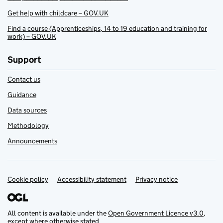
Get help with childcare – GOV.UK
Find a course (Apprenticeships, 14 to 19 education and training for
work) – GOV.UK
Support
Contact us
Guidance
Data sources
Methodology
Announcements
Cookie policy
Support links
Accessibility statement
Privacy notice
All content is available under the
Open Government Licence v3.0
,
except where otherwise stated