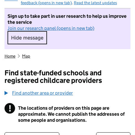
feedback (opens in new tab)
.
Read the latest updates
Sign up to take part in user research to help us improve
the service
Join our research panel (opens in new tab)
Hide message
Hide message. I do not want to take part in r
Home
Map
Find state-funded schools and
registered childcare providers
Find another area or provider
!
The locations of providers on this page are
Information
approximate. We cannot publish the addresses of
some people and organisations.