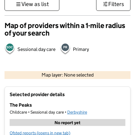
View as list
Filters
Map of providers within a 1-mile radius
of your search
Sessional day care
Primary
500 m
3000 ft
Map layer: None selected
Contains OS data © Crown copyright and database rights 2026
+
Selected provider details
−
The Peaks
Childcare • Sessional day care •
Derbyshire
No report yet
Ofsted reports
(opens in new tab)
for The Peaks