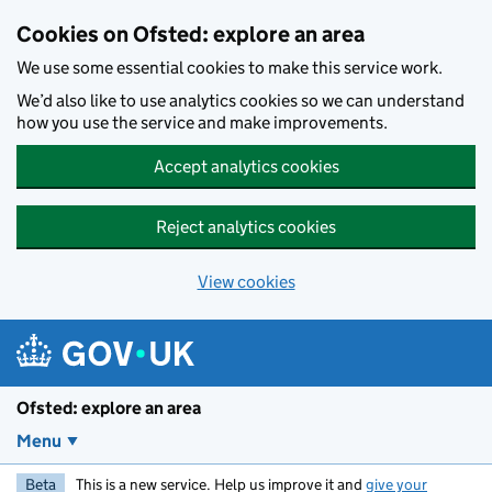
Skip to main content
Cookies on Ofsted: explore an area
We use some essential cookies to make this service work.
We’d also like to use analytics cookies so we can understand
how you use the service and make improvements.
Accept analytics cookies
Reject analytics cookies
View cookies
Ofsted: explore an area
Menu
Beta
This is a new service. Help us improve it and
give your