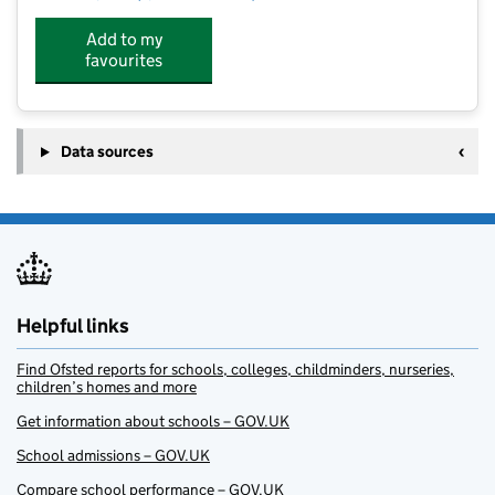
Add to my
favourites
Data sources
Helpful links
Find Ofsted reports for schools, colleges, childminders, nurseries,
children’s homes and more
Get information about schools – GOV.UK
School admissions – GOV.UK
Compare school performance – GOV.UK