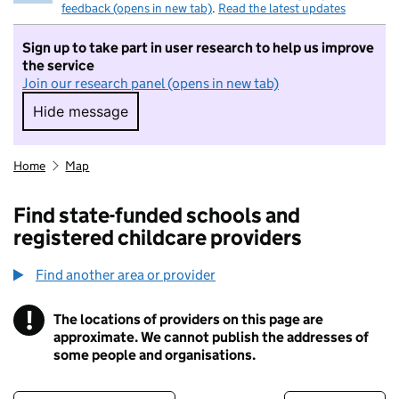
feedback (opens in new tab)
.
Read the latest updates
Sign up to take part in user research to help us improve
the service
Join our research panel (opens in new tab)
Hide message
Hide message. I do not want to take part in r
Home
Map
Find state-funded schools and
registered childcare providers
Find another area or provider
!
The locations of providers on this page are
Information
approximate. We cannot publish the addresses of
some people and organisations.