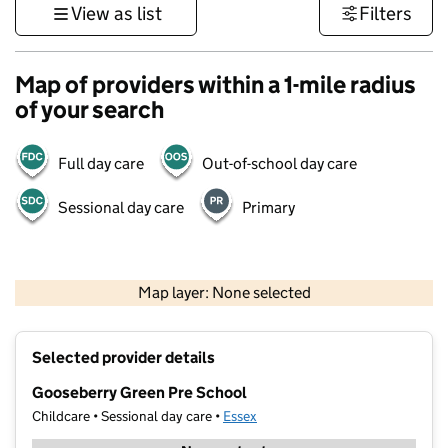
View as list
Filters
Map of providers within a 1-mile radius
of your search
Full day care
Out-of-school day care
Sessional day care
Primary
500 m
3000 ft
Map layer: None selected
Contains OS data © Crown copyright and database rights 2026
+
Selected provider details
−
Gooseberry Green Pre School
Childcare • Sessional day care •
Essex