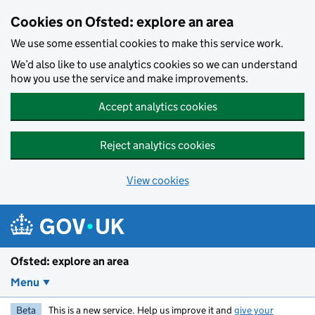
Skip to main content
Cookies on Ofsted: explore an area
We use some essential cookies to make this service work.
We’d also like to use analytics cookies so we can understand
how you use the service and make improvements.
Accept analytics cookies
Reject analytics cookies
View cookies
Ofsted: explore an area
Menu
Beta
This is a new service. Help us improve it and
give your