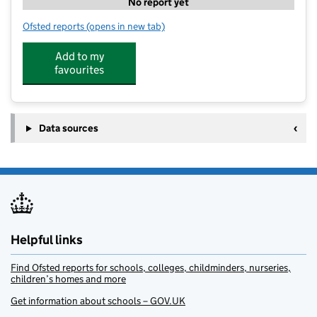
No report yet
Ofsted reports
(opens in new tab)
for Gooseberry Green Pre School
Add to my
favourites
Data sources
Helpful links
Find Ofsted reports for schools, colleges, childminders, nurseries,
children’s homes and more
Get information about schools – GOV.UK