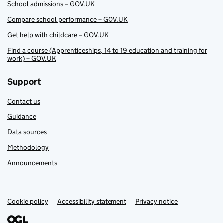
School admissions – GOV.UK
Compare school performance – GOV.UK
Get help with childcare – GOV.UK
Find a course (Apprenticeships, 14 to 19 education and training for
work) – GOV.UK
Support
Contact us
Guidance
Data sources
Methodology
Announcements
Cookie policy
Support links
Accessibility statement
Privacy notice