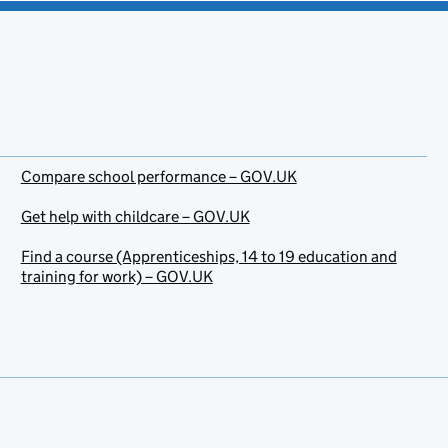
Compare school performance – GOV.UK
Get help with childcare – GOV.UK
Find a course (Apprenticeships, 14 to 19 education and
training for work) – GOV.UK