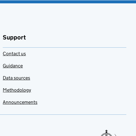
Support
Contact us
Guidance
Data sources
Methodology
Announcements