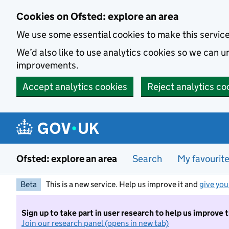
Skip to main content
Cookies on Ofsted: explore an area
We use some essential cookies to make this servic
We’d also like to use analytics cookies so we can
improvements.
Accept analytics cookies
Reject analytics co
Ofsted: explore an area
Search
My favourit
Beta
This is a new service. Help us improve it and
give you
Sign up to take part in user research to help us improve 
Join our research panel (opens in new tab)