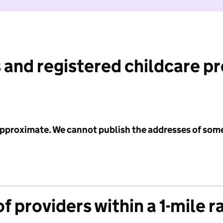
 and registered childcare p
 approximate. We cannot publish the addresses of som
f providers within a 1-mile r