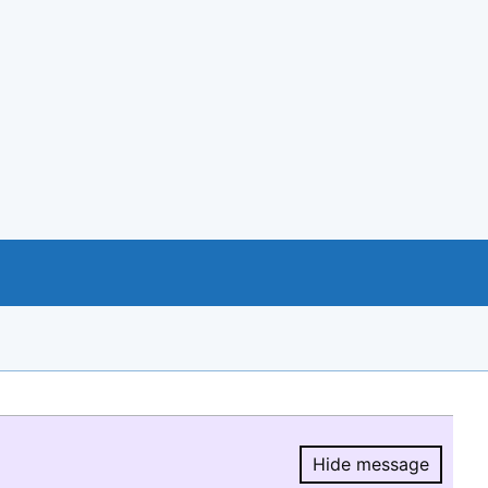
Hide message
Hide message.