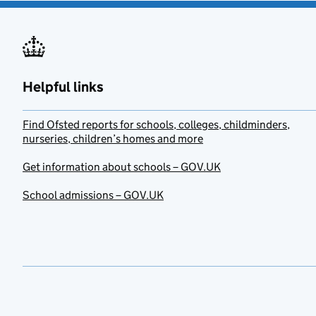
Helpful links
Find Ofsted reports for schools, colleges, childminders,
nurseries, children’s homes and more
Get information about schools – GOV.UK
School admissions – GOV.UK