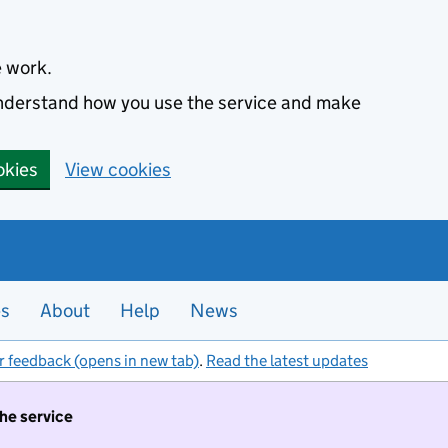
e work.
 understand how you use the service and make
okies
View cookies
es
About
Help
News
r feedback (opens in new tab)
.
Read the latest updates
the service