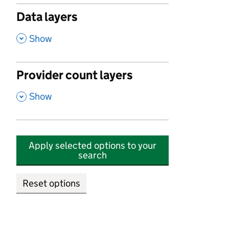
Data layers
,
Show
Provider count layers
,
Show
Apply selected options to your
search
Reset options