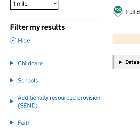
Full 
Filter my results
500 m
2000 ft
,
Hide
+
Data 
Childcare
−
Schools
Additionally resourced provision
(SEND)
Faith