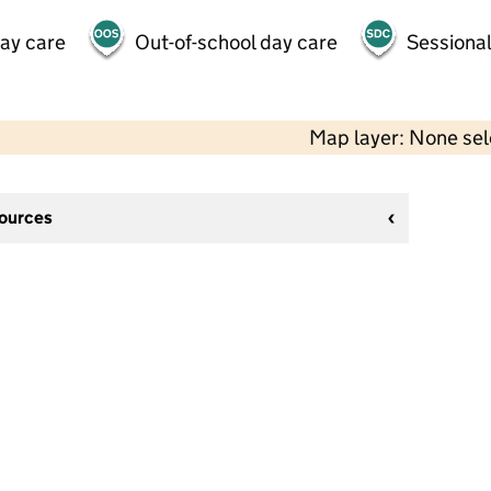
day care
Out-of-school day care
Sessional
Map layer: None se
sources