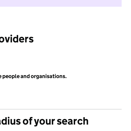
roviders
e people and organisations.
adius of your search