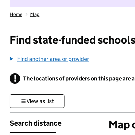
Home
Map
Find state-funded schools
Find another area or provider
!
The locations of providers on this page are
Information
View as list
Map o
Search distance