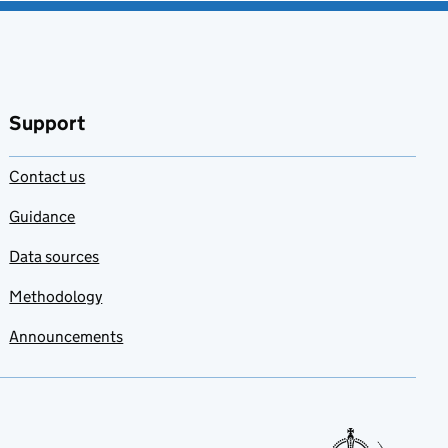
Support
Contact us
Guidance
Data sources
Methodology
Announcements