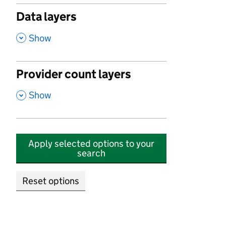
Data layers
,
Show
Provider count layers
,
Show
Apply selected options to your
search
Reset options