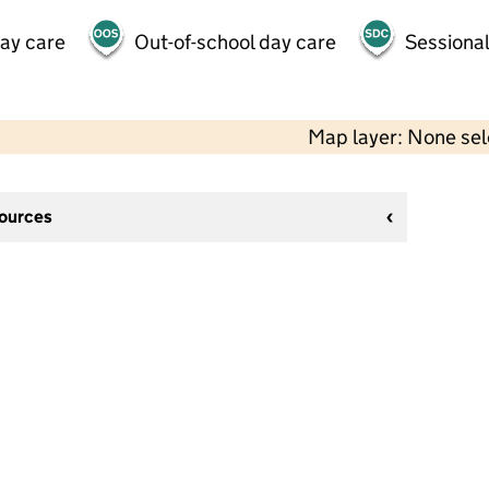
day care
Out-of-school day care
Sessional
Map layer: None se
sources