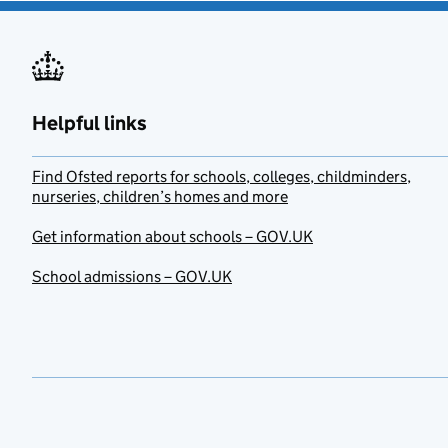
Helpful links
Find Ofsted reports for schools, colleges, childminders,
nurseries, children’s homes and more
Get information about schools – GOV.UK
School admissions – GOV.UK