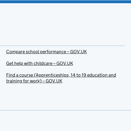
Compare school performance – GOV.UK
Get help with childcare – GOV.UK
Find a course (Apprenticeships, 14 to 19 education and
training for work) – GOV.UK