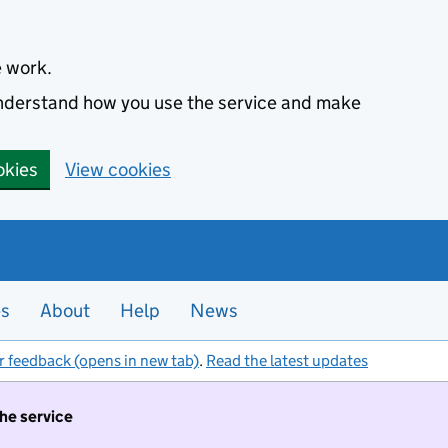
e work.
 understand how you use the service and make
okies
View cookies
es
About
Help
News
r feedback (opens in new tab)
.
Read the latest updates
the service