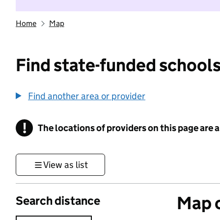
Home
Map
Find state-funded schools
Find another area or provider
!
The locations of providers on this page are
Information
View as list
Map o
Search distance