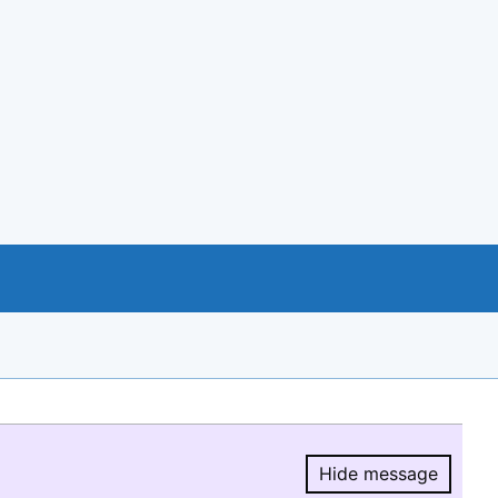
Hide message
Hide message.