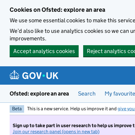
Skip to main content
Cookies on Ofsted: explore an area
We use some essential cookies to make this servic
We’d also like to use analytics cookies so we can
improvements.
Accept analytics cookies
Reject analytics co
Ofsted: explore an area
Search
My favourit
Beta
This is a new service. Help us improve it and
give you
Sign up to take part in user research to help us improve 
Join our research panel (opens in new tab)