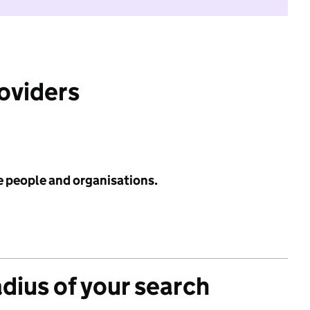
roviders
e people and organisations.
adius of your search