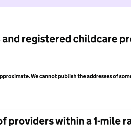
 and registered childcare p
 approximate. We cannot publish the addresses of som
f providers within a 1-mile r