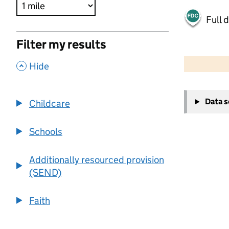
Full 
Filter my results
500 m
2000 ft
,
Hide
+
Data 
Childcare
−
Schools
Additionally resourced provision
(SEND)
Faith