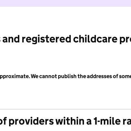
 and registered childcare p
 approximate. We cannot publish the addresses of som
f providers within a 1-mile r