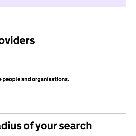
roviders
e people and organisations.
adius of your search