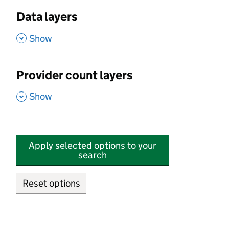
Data layers
,
Show
Provider count layers
,
Show
Apply selected options to your
search
Reset options