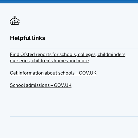
Helpful links
Find Ofsted reports for schools, colleges, childminders,
nurseries, children’s homes and more
Get information about schools – GOV.UK
School admissions – GOV.UK