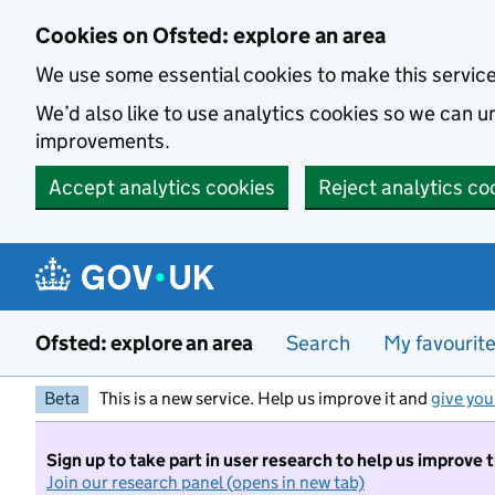
Skip to main content
Cookies on Ofsted: explore an area
We use some essential cookies to make this servic
We’d also like to use analytics cookies so we can
improvements.
Accept analytics cookies
Reject analytics co
Ofsted: explore an area
Search
My favourit
Beta
This is a new service. Help us improve it and
give you
Sign up to take part in user research to help us improve 
Join our research panel (opens in new tab)