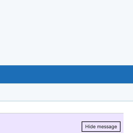
Hide message
Hide message.