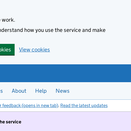
e work.
 understand how you use the service and make
okies
View cookies
es
About
Help
News
r feedback (opens in new tab)
.
Read the latest updates
the service