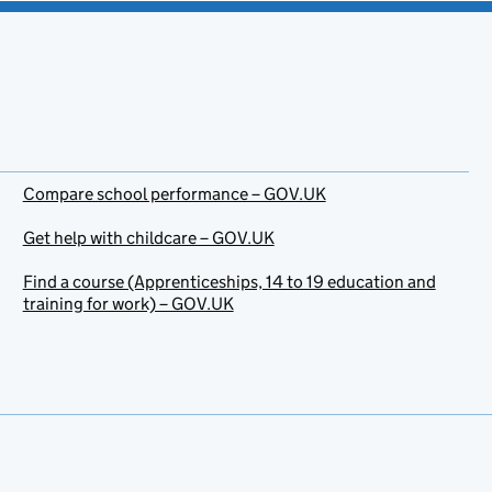
Compare school performance – GOV.UK
Get help with childcare – GOV.UK
Find a course (Apprenticeships, 14 to 19 education and
training for work) – GOV.UK