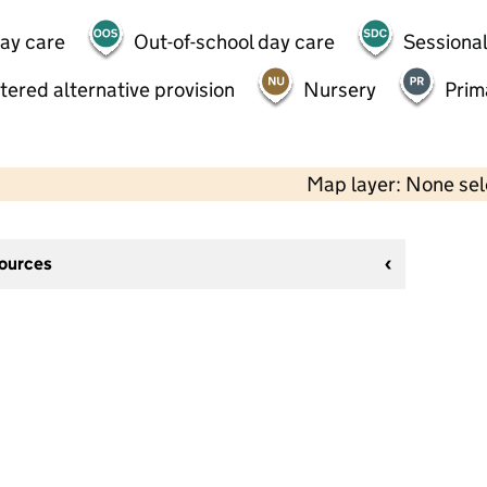
day care
Out-of-school day care
Sessional
tered alternative provision
Nursery
Prim
Map layer: None se
sources