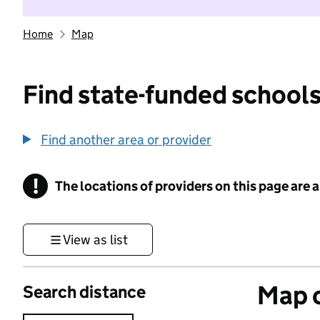
Home
Map
Find state-funded schools
Find another area or provider
!
The locations of providers on this page are
Information
View as list
Map o
Search distance