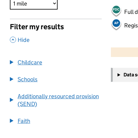
Full 
Regis
Filter my results
,
Hide
500 m
2000 ft
Childcare
+
Data 
−
Schools
Additionally resourced provision
(SEND)
Faith