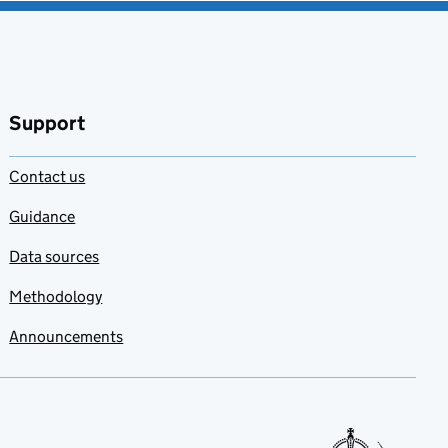
Support
Contact us
Guidance
Data sources
Methodology
Announcements