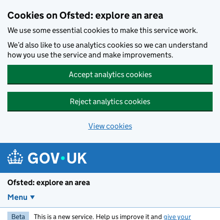
Skip to main content
Cookies on Ofsted: explore an area
We use some essential cookies to make this service work.
We’d also like to use analytics cookies so we can understand
how you use the service and make improvements.
Accept analytics cookies
Reject analytics cookies
View cookies
Ofsted: explore an area
Menu
Beta
This is a new service. Help us improve it and
give your