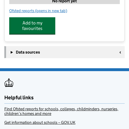
No report yet
Ofsted reports
(opens in new tab)
for Hawkswood Children's Nursery
Add to my
favourites
Data sources
Helpful links
Find Ofsted reports for schools, colleges, childminders, nurseries,
children’s homes and more
Get information about schools – GOV.UK