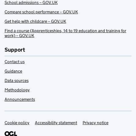
School admissions – GOV.UK
Compare school performance – GOV.UK
Get help with childcare – GOV.UK
Find a course (Apprenticeships, 14 to 19 education and training for
work) – GOV.UK
Support
Contact us
Guidance
Data sources
Methodology
Announcements
Cookie policy
Support links
Accessibility statement
Privacy notice