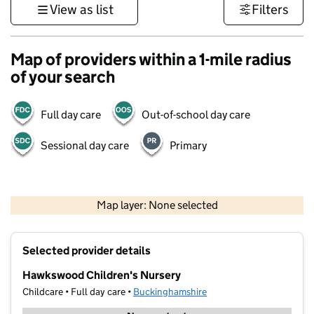
View as list
Filters
Map of providers within a 1-mile radius
of your search
Full day care
Out-of-school day care
Sessional day care
Primary
500 m
3000 ft
Map layer: None selected
Contains OS data © Crown copyright and database rights 2026
+
Selected provider details
−
Hawkswood Children's Nursery
Childcare • Full day care •
Buckinghamshire