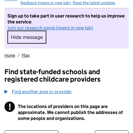
feedback (opens in new tab)
.
Read the latest updates
Sign up to take part in user research to help us improve
the service
Join our research panel (opens in new tab)
Hide message
Hide message. I do not want to take part in r
Home
Map
Find state-funded schools and
registered childcare providers
Find another area or provider
!
The locations of providers on this page are
Information
approximate. We cannot publish the addresses of
some people and organisations.