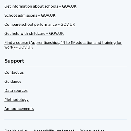
Get information about schools – GOV.UK
School admissions – GOV.UK
Compare school performance – GOV.UK
Get help with childcare – GOV.UK
Find a course (Apprenticeships, 14 to 19 education and training for
work) – GOV.UK
Support
Contact us
Guidance
Data sources
Methodology
Announcements