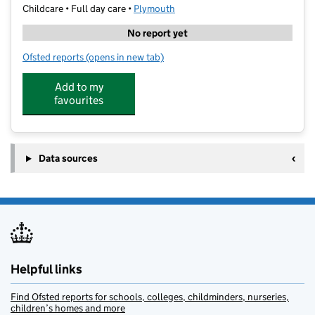
Childcare • Full day care •
Plymouth
No report yet
Ofsted reports
(opens in new tab)
for Honeyshute Day Nursery Eggbuckland
Add to my
favourites
Data sources
Helpful links
Find Ofsted reports for schools, colleges, childminders, nurseries,
children’s homes and more