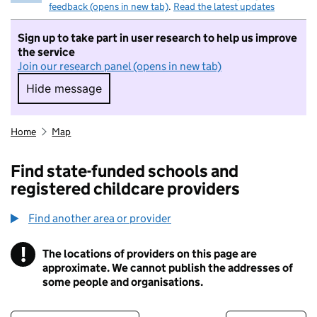
feedback (opens in new tab)
.
Read the latest updates
Sign up to take part in user research to help us improve
the service
Join our research panel (opens in new tab)
Hide message
Hide message. I do not want to take part in r
Home
Map
Find state-funded schools and
registered childcare providers
Find another area or provider
!
The locations of providers on this page are
Information
approximate. We cannot publish the addresses of
some people and organisations.