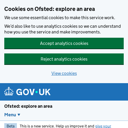
Skip to main content
Cookies on Ofsted: explore an area
We use some essential cookies to make this service work.
We’d also like to use analytics cookies so we can understand
how you use the service and make improvements.
Accept analytics cookies
Reject analytics cookies
View cookies
Ofsted: explore an area
Menu
Beta
This is a new service. Help us improve it and
give your