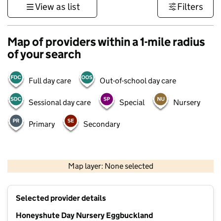
View as list
Filters
Map of providers within a 1-mile radius
of your search
Full day care
Out-of-school day care
Sessional day care
Special
Nursery
Primary
Secondary
1 km
3000 ft
Map layer: None selected
Contains OS data © Crown copyright and database rights 2026
+
Selected provider details
−
Honeyshute Day Nursery Eggbuckland