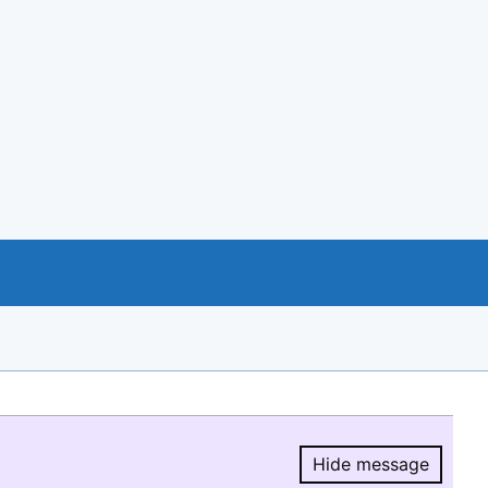
Hide message
Hide message.