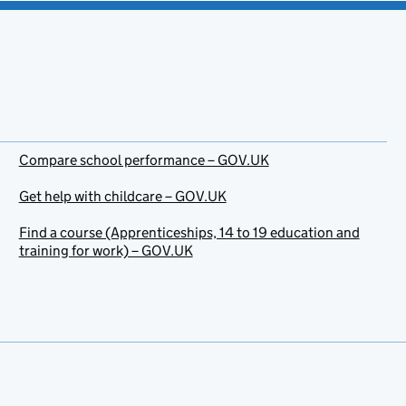
Compare school performance – GOV.UK
Get help with childcare – GOV.UK
Find a course (Apprenticeships, 14 to 19 education and
training for work) – GOV.UK