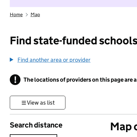
Home
Map
Find state-funded schools
Find another area or provider
!
The locations of providers on this page are
Information
View as list
Map o
Search distance