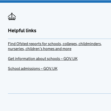
Helpful links
Find Ofsted reports for schools, colleges, childminders,
nurseries, children’s homes and more
Get information about schools – GOV.UK
School admissions – GOV.UK