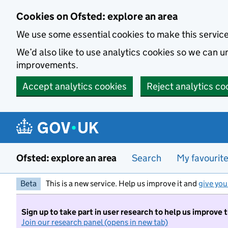
Skip to main content
Cookies on Ofsted: explore an area
We use some essential cookies to make this servic
We’d also like to use analytics cookies so we can
improvements.
Accept analytics cookies
Reject analytics co
Ofsted: explore an area
Search
My favourit
Beta
This is a new service. Help us improve it and
give you
Sign up to take part in user research to help us improve 
Join our research panel (opens in new tab)