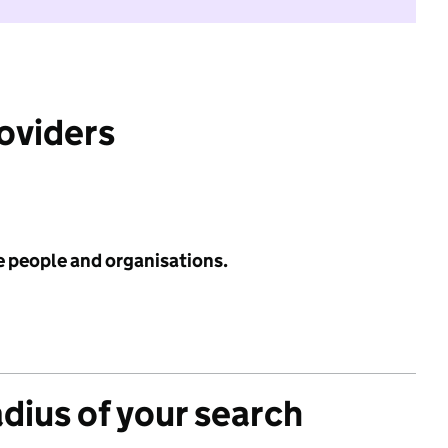
roviders
e people and organisations.
adius of your search