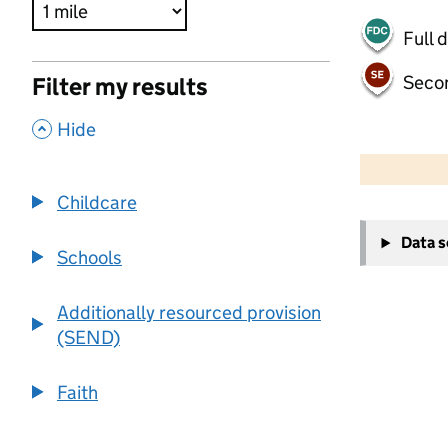
Full 
Seco
Filter my results
,
Hide
500 m
2000 ft
Childcare
+
Data 
−
Schools
Additionally resourced provision
(SEND)
Faith