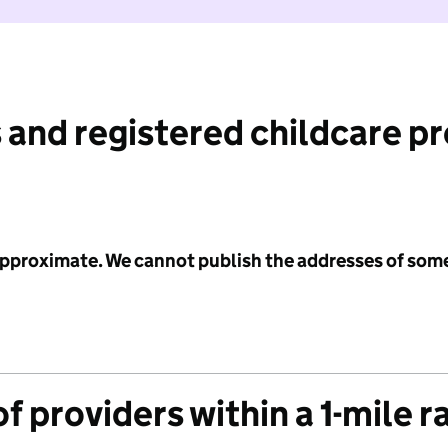
 and registered childcare p
 approximate. We cannot publish the addresses of som
f providers within a 1-mile r