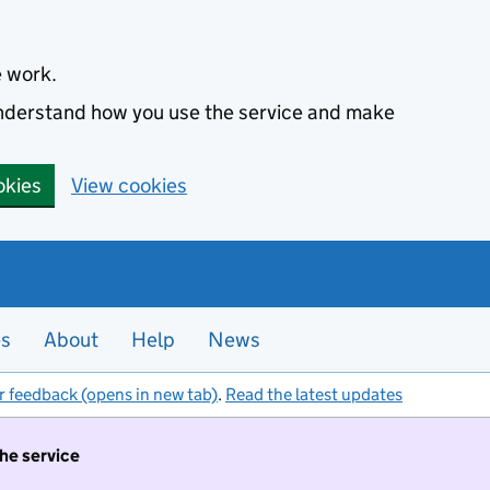
e work.
 understand how you use the service and make
okies
View cookies
es
About
Help
News
r feedback (opens in new tab)
.
Read the latest updates
the service