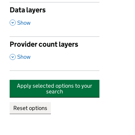
Data layers
,
Show
Provider count layers
,
Show
Apply selected options to your
search
Reset options