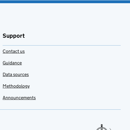
Support
Contact us
Guidance
Data sources
Methodology
Announcements