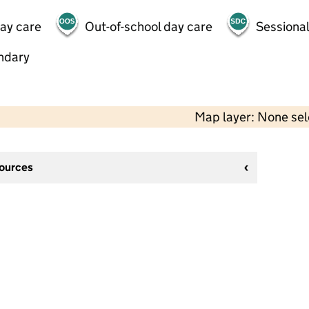
day care
Out-of-school day care
Sessional
ndary
Map layer: None se
sources